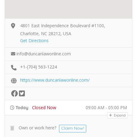
4801 East Independence Boulevard #1100,
Charlotte, NC 28212, USA
Get Directions
info@duncanlawonline.com
+1-(704) 563-1224
https://www.duncanlawonline.com/
Closed Now
09:00 AM - 05:00 PM
Today
Expand
Own or work here?
Claim Now!