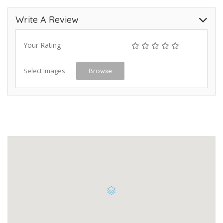
Write A Review
Your Rating
Select Images
Browse