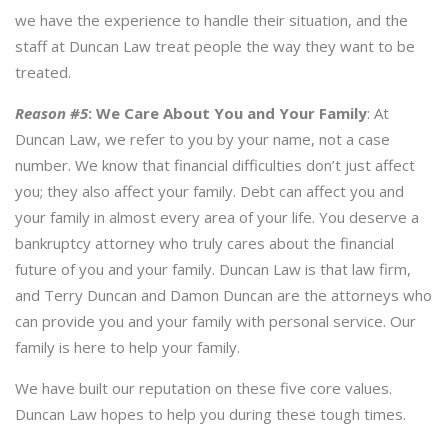
we have the experience to handle their situation, and the
staff at Duncan Law treat people the way they want to be
treated.
Reason #5
:
We Care About You and Your Family
: At
Duncan Law, we refer to you by your name, not a case
number. We know that financial difficulties don’t just affect
you; they also affect your family. Debt can affect you and
your family in almost every area of your life. You deserve a
bankruptcy attorney who truly cares about the financial
future of you and your family. Duncan Law is that law firm,
and Terry Duncan and Damon Duncan are the attorneys who
can provide you and your family with personal service. Our
family is here to help your family.
We have built our reputation on these five core values.
Duncan Law hopes to help you during these tough times.