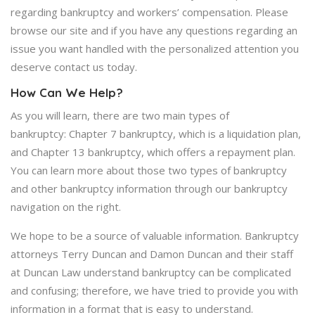
regarding bankruptcy and workers’ compensation. Please
browse our site and if you have any questions regarding an
issue you want handled with the personalized attention you
deserve contact us today.
How Can We Help?
As you will learn, there are two main types of
bankruptcy: Chapter 7 bankruptcy, which is a liquidation plan,
and Chapter 13 bankruptcy, which offers a repayment plan.
You can learn more about those two types of bankruptcy
and other bankruptcy information through our bankruptcy
navigation on the right.
We hope to be a source of valuable information. Bankruptcy
attorneys Terry Duncan and Damon Duncan and their staff
at Duncan Law understand bankruptcy can be complicated
and confusing; therefore, we have tried to provide you with
information in a format that is easy to understand.