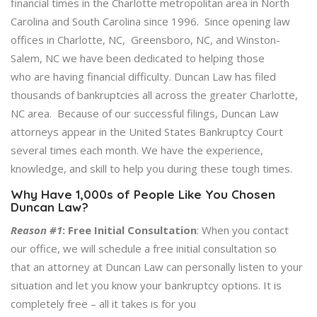
financial times in the Charlotte metropolitan area in North
Carolina and South Carolina since 1996. Since opening law
offices in Charlotte, NC, Greensboro, NC, and Winston-
Salem, NC we have been dedicated to helping those
who are having financial difficulty. Duncan Law has filed
thousands of bankruptcies all across the greater Charlotte,
NC area. Because of our successful filings, Duncan Law
attorneys appear in the United States Bankruptcy Court
several times each month. We have the experience,
knowledge, and skill to help you during these tough times.
Why Have 1,000s of People Like You Chosen
Duncan Law?
Reason #1
:
Free Initial Consultation
: When you contact
our office, we will schedule a free initial consultation so
that an attorney at Duncan Law can personally listen to your
situation and let you know your bankruptcy options. It is
completely free – all it takes is for you