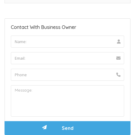
Contact With Business Owner