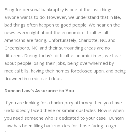
Filing for personal bankruptcy is one of the last things
anyone wants to do. However, we understand that in life,
bad things often happen to good people. We hear on the
news every night about the economic difficulties all
Americans are facing. Unfortunately, Charlotte, NC, and
Greensboro, NC, and their surrounding areas are no
different. During today’s difficult economic times, we hear
about people losing their jobs, being overwhelmed by
medical bills, having their homes foreclosed upon, and being
drowned in credit card debt.
Duncan Law’s Assurance to You
If you are looking for a bankruptcy attorney then you have
undoubtedly faced these or similar obstacles. Now is when
you need someone who is dedicated to your case. Duncan
Law has been filing bankruptcies for those facing tough