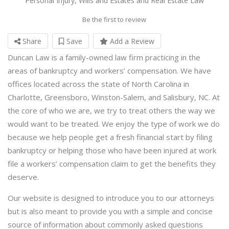
Personal Injury, Wills and Estates and Real Estate Law
Be the first to review
Share
Save
Add a Review
Duncan Law is a family-owned law firm practicing in the
areas of bankruptcy and workers’ compensation. We have
offices located across the state of North Carolina in
Charlotte, Greensboro, Winston-Salem, and Salisbury, NC. At
the core of who we are, we try to treat others the way we
would want to be treated. We enjoy the type of work we do
because we help people get a fresh financial start by filing
bankruptcy or helping those who have been injured at work
file a workers’ compensation claim to get the benefits they
deserve.
Our website is designed to introduce you to our attorneys
but is also meant to provide you with a simple and concise
source of information about commonly asked questions