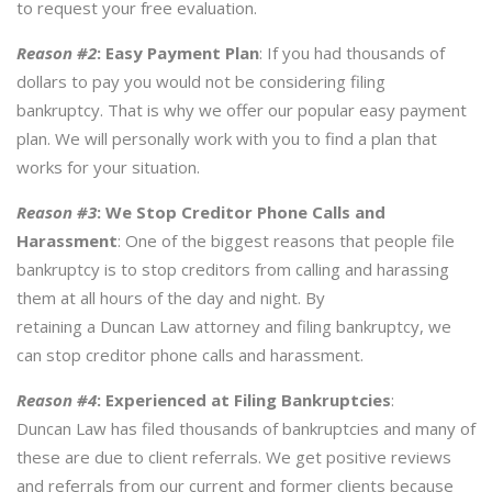
to request your free evaluation.
Reason #2
:
Easy Payment Plan
: If you had thousands of
dollars to pay you would not be considering filing
bankruptcy. That is why we offer our popular easy payment
plan. We will personally work with you to find a plan that
works for your situation.
Reason #3
:
We Stop Creditor Phone Calls and
Harassment
: One of the biggest reasons that people file
bankruptcy is to stop creditors from calling and harassing
them at all hours of the day and night. By
retaining a Duncan Law attorney and filing bankruptcy, we
can stop creditor phone calls and harassment.
Reason #4
:
Experienced at Filing Bankruptcies
:
Duncan Law has filed thousands of bankruptcies and many of
these are due to client referrals. We get positive reviews
and referrals from our current and former clients because