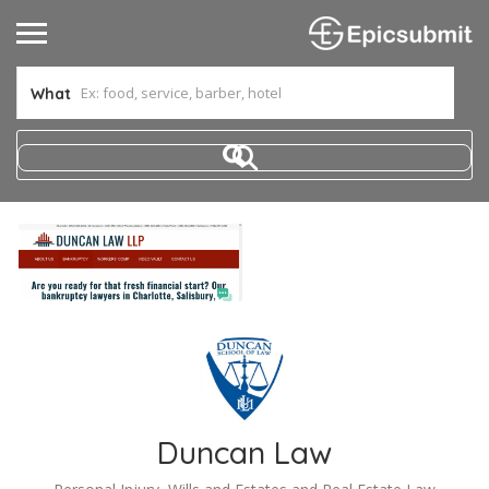
What
Duncan Law