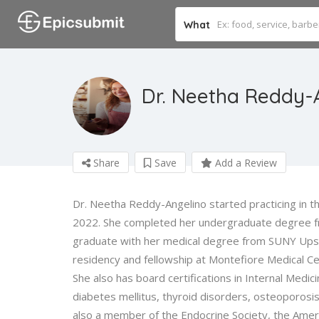
What
Dr. Neetha Reddy-
Share
Save
Add a Review
Dr. Neetha Reddy-Angelino started practicing in the
2022. She completed her undergraduate degree f
graduate with her medical degree from SUNY Upst
residency and fellowship at Montefiore Medical Cen
She also has board certifications in Internal Medic
diabetes mellitus, thyroid disorders, osteoporosis
also a member of the Endocrine Society, the Ameri