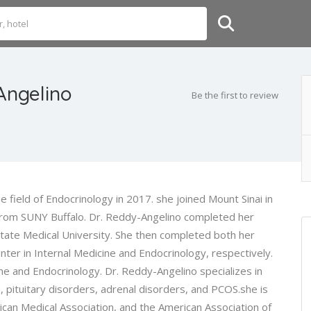
Angelino
Be the first to review
 field of Endocrinology in 2017. she joined Mount Sinai in
rom SUNY Buffalo. Dr. Reddy-Angelino completed her
ate Medical University. She then completed both her
ter in Internal Medicine and Endocrinology, respectively.
ine and Endocrinology. Dr. Reddy-Angelino specializes in
, pituitary disorders, adrenal disorders, and PCOS.she is
can Medical Association, and the American Association of