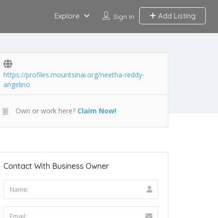
Explore
Add Listing
Sign In
https://profiles.mountsinai.org/neetha-reddy-
angelino
Own or work here?
Claim Now!
Contact With Business Owner