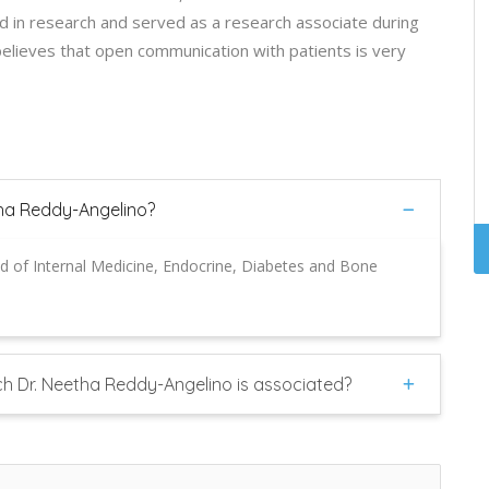
ved in research and served as a research associate during
believes that open communication with patients is very
tha Reddy-Angelino?
ld of Internal Medicine, Endocrine, Diabetes and Bone
ch Dr. Neetha Reddy-Angelino is associated?