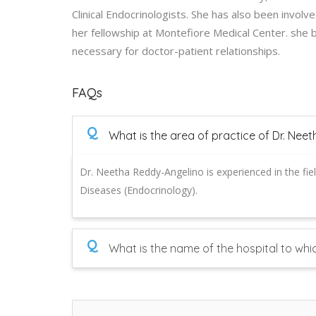
Clinical Endocrinologists. She has also been invol
her fellowship at Montefiore Medical Center. she 
necessary for doctor-patient relationships.
FAQs
Q
What is the area of practice of Dr. Nee
Dr. Neetha Reddy-Angelino is experienced in the fie
Diseases (Endocrinology).
Q
What is the name of the hospital to whi