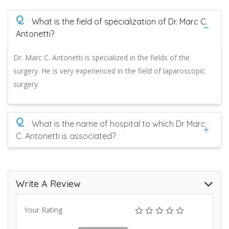
Q
What is the field of specialization of Dr. Marc C.
Antonetti?
Dr. Marc C. Antonetti is specialized in the fields of the
surgery. He is very experienced in the field of laparoscopic
surgery.
Q
What is the name of hospital to which Dr Marc
C. Antonetti is associated?
Write A Review
Your Rating