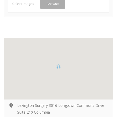
Select Images
Browse
Lexington Surgery 3016 Longtown Commons Drive
Suite 210 Columbia