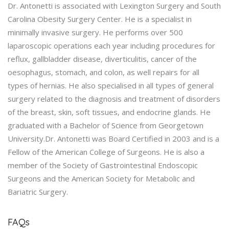
Dr. Antonetti is associated with Lexington Surgery and South
Carolina Obesity Surgery Center. He is a specialist in
minimally invasive surgery. He performs over 500
laparoscopic operations each year including procedures for
reflux, gallbladder disease, diverticulitis, cancer of the
oesophagus, stomach, and colon, as well repairs for all
types of hernias. He also specialised in all types of general
surgery related to the diagnosis and treatment of disorders
of the breast, skin, soft tissues, and endocrine glands. He
graduated with a Bachelor of Science from Georgetown
University.Dr. Antonetti was Board Certified in 2003 and is a
Fellow of the American College of Surgeons. He is also a
member of the Society of Gastrointestinal Endoscopic
Surgeons and the American Society for Metabolic and
Bariatric Surgery.
FAQs