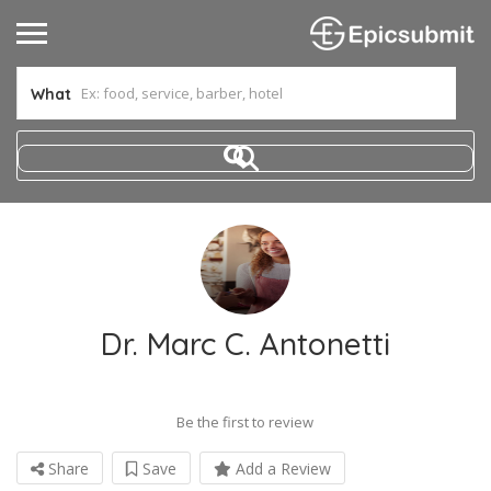
What
Dr. Marc C. Antonetti
Be the first to review
Share
Save
Add a Review