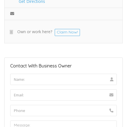
Get Directions
Own or work here?
Claim Now!
Contact With Business Owner