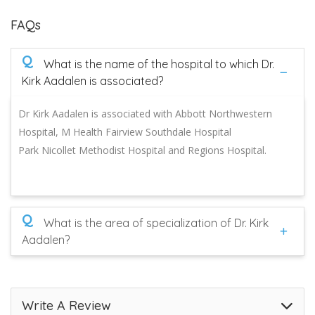
FAQs
Q
What is the name of the hospital to which Dr.
Kirk Aadalen is associated?
Dr Kirk Aadalen is associated with Abbott Northwestern
Hospital, M Health Fairview Southdale Hospital
Park Nicollet Methodist Hospital and Regions Hospital.
Q
What is the area of specialization of Dr. Kirk
Aadalen?
Write A Review