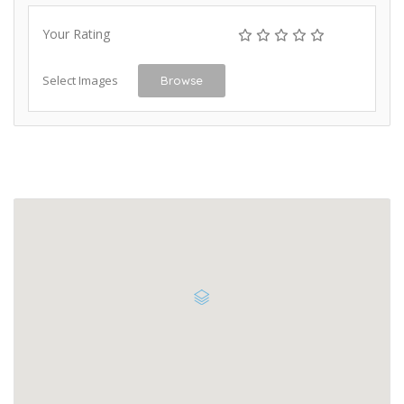
Your Rating
Select Images
Browse