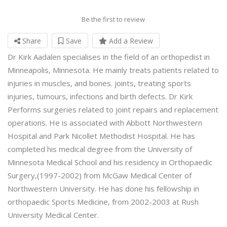
Be the first to review
Share
Save
Add a Review
Dr Kirk Aadalen specialises in the field of an orthopedist in
Minneapolis, Minnesota. He mainly treats patients related to
injuries in muscles, and bones. joints, treating sports
injuries, tumours, infections and birth defects. Dr Kirk
Performs surgeries related to joint repairs and replacement
operations. He is associated with Abbott Northwestern
Hospital and Park Nicollet Methodist Hospital. He has
completed his medical degree from the University of
Minnesota Medical School and his residency in Orthopaedic
Surgery,(1997-2002) from McGaw Medical Center of
Northwestern University. He has done his fellowship in
orthopaedic Sports Medicine, from 2002-2003 at Rush
University Medical Center.