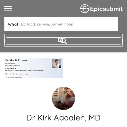
What
Dr Kirk Aadalen, MD