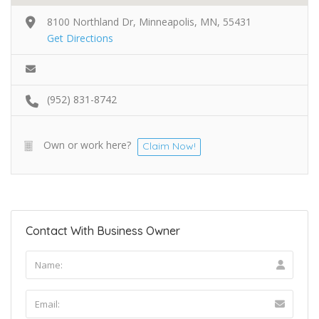
8100 Northland Dr, Minneapolis, MN, 55431
Get Directions
(952) 831-8742
Own or work here?
Claim Now!
Contact With Business Owner