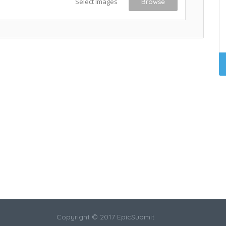
Select Images
Browse
Copyright © 2017 EpicSubmit