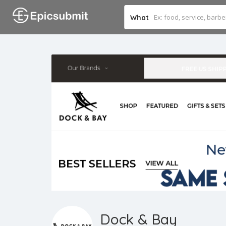
What
Dock & Bay