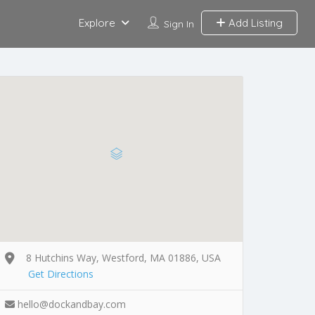
Explore
Add Listing
Sign In
8 Hutchins Way, Westford, MA 01886, USA
Get Directions
hello@dockandbay.com