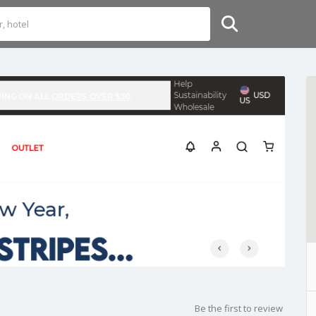
Be the first to review