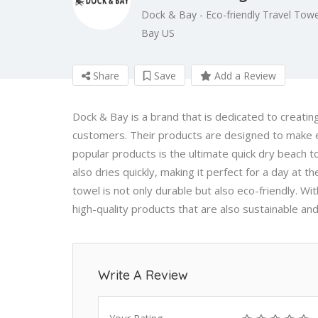
Dock & Bay - Eco-friendly Travel Towe
Bay US
Share
Save
Add a Review
Dock & Bay is a brand that is dedicated to creating
customers. Their products are designed to make e
popular products is the ultimate quick dry beach to
also dries quickly, making it perfect for a day at t
towel is not only durable but also eco-friendly. W
high-quality products that are also sustainable and
Write A Review