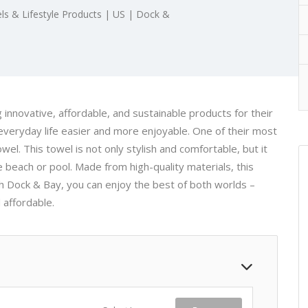
ls & Lifestyle Products | US | Dock &
 innovative, affordable, and sustainable products for their
veryday life easier and more enjoyable. One of their most
wel. This towel is not only stylish and comfortable, but it
he beach or pool. Made from high-quality materials, this
ith Dock & Bay, you can enjoy the best of both worlds –
 affordable.