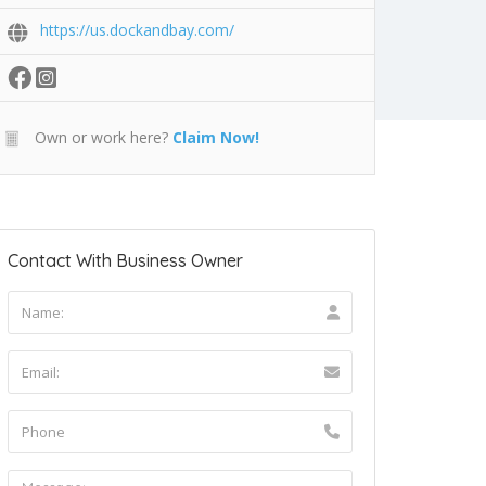
https://us.dockandbay.com/
Own or work here?
Claim Now!
Contact With Business Owner