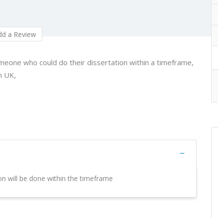
d a Review
meone who could do their dissertation within a timeframe,
n UK,
ion will be done within the timeframe