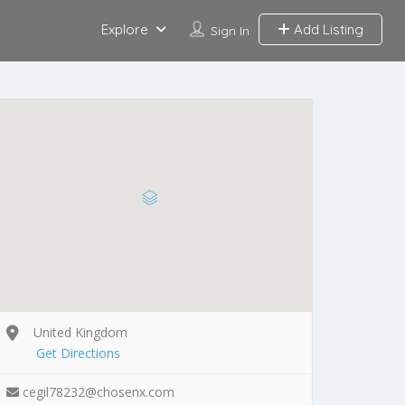
Explore
Add Listing
Sign In
United Kingdom
Get Directions
cegil78232@chosenx.com