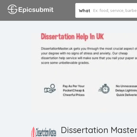
What
Dissertation Maste