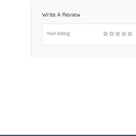
Write A Review
Your Rating