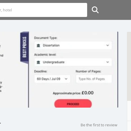
r
Be the first to review