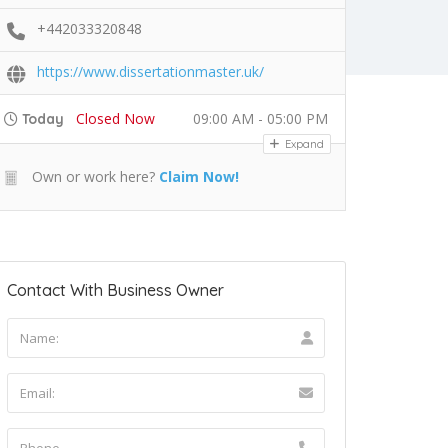
+442033320848
https://www.dissertationmaster.uk/
Closed Now
09:00 AM - 05:00 PM
Today
Expand
Own or work here?
Claim Now!
Contact With Business Owner