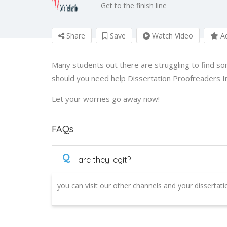
Get to the finish line
Share
Save
Watch Video
Ad
Many students out there are struggling to find so
should you need help Dissertation Proofreaders I
Let your worries go away now!
FAQs
Q
are they legit?
you can visit our other channels and your dissertat