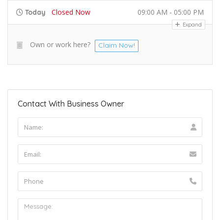
Closed Now
09:00 AM - 05:00 PM
Today
Expand
Own or work here?
Claim Now!
Contact With Business Owner