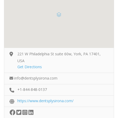
221 W Philadelphia St suite 60w, York, PA 17401,
USA
Get Directions
info@dentsplysirona.com
+1-844-848-0137
https://www.dentsplysirona.com/