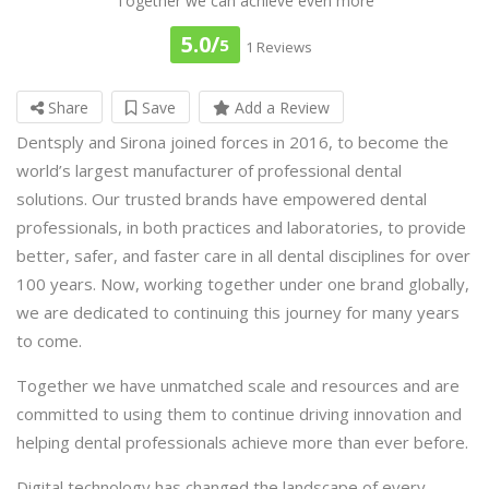
Together we can achieve even more
5.0/
5
1 Reviews
Share
Save
Add a Review
Dentsply and Sirona joined forces in 2016, to become the
world’s largest manufacturer of professional dental
solutions. Our trusted brands have empowered dental
professionals, in both practices and laboratories, to provide
better, safer, and faster care in all dental disciplines for over
100 years. Now, working together under one brand globally,
we are dedicated to continuing this journey for many years
to come.
Together we have unmatched scale and resources and are
committed to using them to continue driving innovation and
helping dental professionals achieve more than ever before.
Digital technology has changed the landscape of every