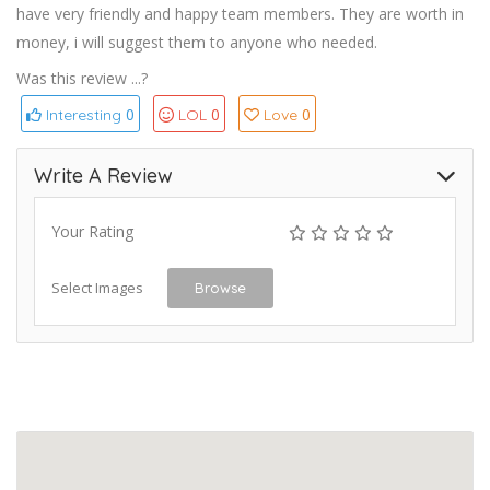
have very friendly and happy team members. They are worth in
money, i will suggest them to anyone who needed.
Was this review ...?
0
0
0
Interesting
LOL
Love
Write A Review
Your Rating
Select Images
Browse