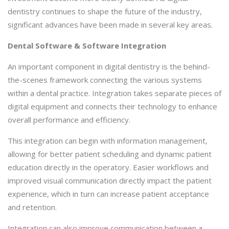
dentistry continues to shape the future of the industry,
significant advances have been made in several key areas.
Dental Software & Software Integration
An important component in digital dentistry is the behind-
the-scenes framework connecting the various systems
within a dental practice. Integration takes separate pieces of
digital equipment and connects their technology to enhance
overall performance and efficiency.
This integration can begin with information management,
allowing for better patient scheduling and dynamic patient
education directly in the operatory. Easier workflows and
improved visual communication directly impact the patient
experience, which in turn can increase patient acceptance
and retention.
Integration can also improve communication between a