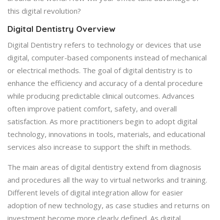
this digital revolution?
Digital Dentistry Overview
Digital Dentistry refers to technology or devices that use
digital, computer-based components instead of mechanical
or electrical methods. The goal of digital dentistry is to
enhance the efficiency and accuracy of a dental procedure
while producing predictable clinical outcomes. Advances
often improve patient comfort, safety, and overall
satisfaction. As more practitioners begin to adopt digital
technology, innovations in tools, materials, and educational
services also increase to support the shift in methods.
The main areas of digital dentistry extend from diagnosis
and procedures all the way to virtual networks and training.
Different levels of digital integration allow for easier
adoption of new technology, as case studies and returns on
investment become more clearly defined. As digital