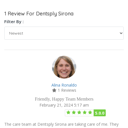
1 Review For Dentsply Sirona
Filter By :
Alina Ronaldo
1 Reviews
Friendly, Happy Team Members
February 21, 2024 5:17 am
5.0.0
The care team at Dentsply Sirona are taking care of me. They