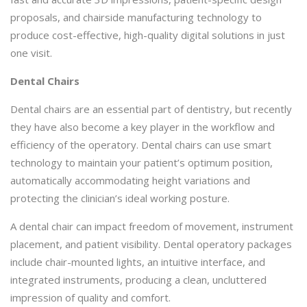
proposals, and chairside manufacturing technology to
produce cost-effective, high-quality digital solutions in just
one visit.
Dental Chairs
Dental chairs are an essential part of dentistry, but recently
they have also become a key player in the workflow and
efficiency of the operatory. Dental chairs can use smart
technology to maintain your patient’s optimum position,
automatically accommodating height variations and
protecting the clinician’s ideal working posture.
A dental chair can impact freedom of movement, instrument
placement, and patient visibility. Dental operatory packages
include chair-mounted lights, an intuitive interface, and
integrated instruments, producing a clean, uncluttered
impression of quality and comfort.