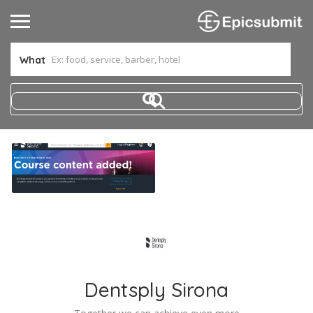
What
Dentsply Sirona