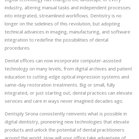
industry, altering manual tasks and independent processes
into integrated, streamlined workflows. Dentistry is no
longer on the sidelines of this revolution, but adopting
technical advances in imaging, manufacturing, and software
integration to redefine the possibilities of dental
procedures.
Dental offices can now incorporate computer-assisted
technology on many levels, from digital archives and patient
education to cutting-edge optical impression systems and
same-day restoration treatments. Big or small, fully
integrated, or just starting out, dental practices can elevate
services and care in ways never imagined decades ago.
Dentsply Sirona consistently reinvents what is possible in
digital dentistry, pioneering new technologies that elevate
products and unlock the potential of dental practitioners
around the world. How will your office take advantage of