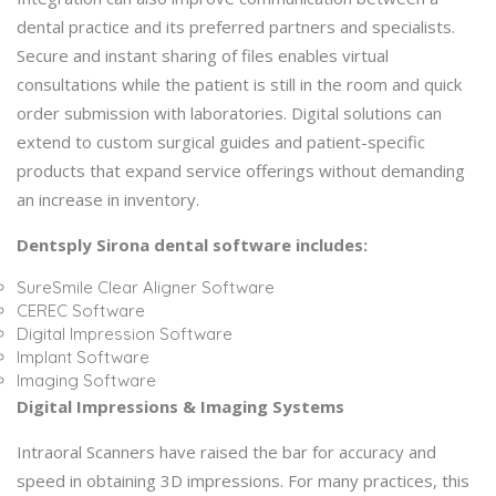
dental practice and its preferred partners and specialists.
Secure and instant sharing of files enables virtual
consultations while the patient is still in the room and quick
order submission with laboratories. Digital solutions can
extend to custom surgical guides and patient-specific
products that expand service offerings without demanding
an increase in inventory.
Dentsply Sirona dental software includes:
SureSmile Clear Aligner Software
CEREC Software
Digital Impression Software
Implant Software
Imaging Software
Digital Impressions & Imaging Systems
Intraoral Scanners have raised the bar for accuracy and
speed in obtaining 3D impressions. For many practices, this