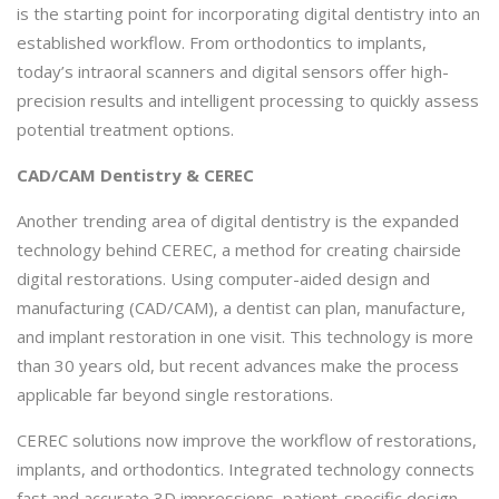
is the starting point for incorporating digital dentistry into an
established workflow. From orthodontics to implants,
today’s intraoral scanners and digital sensors offer high-
precision results and intelligent processing to quickly assess
potential treatment options.
CAD/CAM Dentistry & CEREC
Another trending area of digital dentistry is the expanded
technology behind CEREC, a method for creating chairside
digital restorations. Using computer-aided design and
manufacturing (CAD/CAM), a dentist can plan, manufacture,
and implant restoration in one visit. This technology is more
than 30 years old, but recent advances make the process
applicable far beyond single restorations.
CEREC solutions now improve the workflow of restorations,
implants, and orthodontics. Integrated technology connects
fast and accurate 3D impressions, patient-specific design