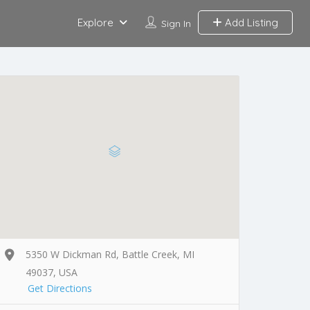
Explore
Add Listing
Sign In
5350 W Dickman Rd, Battle Creek, MI
49037, USA
Get Directions