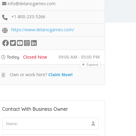
info@delanogames.com
+1-800-233-5266
https://www.delanogames.com/
Closed Now
09:00 AM - 05:00 PM
Today
Expand
Own or work here?
Claim Now!
Contact With Business Owner