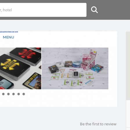
Be the first to review