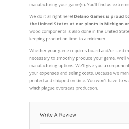
manufacturing your game(s). You’ll find us extreme
We do it all right here!
Delano Games is proud to
the United States at our plants in Michigan a
wood components is also done in the United States
keeping production time to a minimum.
Whether your game requires board and/or card m
necessary to smoothly produce your game. We’ll w
manufacturing options. We’ll give you a component
your expenses and selling costs. Because we manu
printed and shipped on time. You won’t have to w
which plague overseas production.
Write A Review