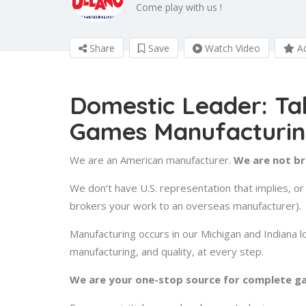
Come play with us !
Share
Save
Watch Video
Ad
Domestic Leader: Ta
Games Manufacturi
We are an American manufacturer.
We are not b
We don’t have U.S. representation that implies, 
brokers your work to an overseas manufacturer).
Manufacturing occurs in our Michigan and Indiana l
manufacturing, and quality, at every step.
We are your one-stop source for complete g