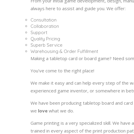
From your initial game development, design, man
always here to assist and guide you. We offer:
Consultation
Collaboration
Support
Quality Pricing
Superb Service
Warehousing & Order Fulfillment
Making a tabletop card or board game? Need som
You’ve come to the right place!
We make it easy and can help every step of the wa
experienced game inventor, or somewhere in betw
We have been producing tabletop board and card
we
love
what we do.
Game printing is a very specialized skill. We ha
trained in every aspect of the print production pat