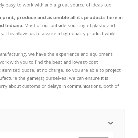
ly easy to work with and a great source of ideas too.
 print, produce and assemble all its products here in
nd Indiana
. Most of our outside sourcing of plastic and
. This allows us to assure a high-quality product while
anufacturing, we have the experience and equipment
ork with you to find the best and lowest-cost
 itemized quote, at no charge, so you are able to project
facture the game(s) ourselves, we can ensure it is
orry about customs or delays in communications, both of