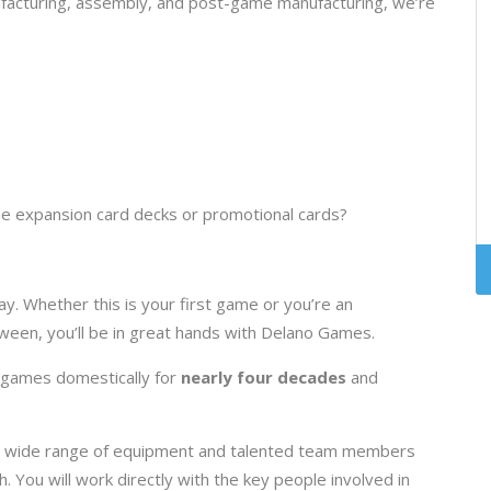
ufacturing, assembly, and post-game manufacturing, we’re
e expansion card decks or promotional cards?
y. Whether this is your first game or you’re an
een, you’ll be in great hands with Delano Games.
 games domestically for
nearly four decades
and
ve a wide range of equipment and talented team members
h. You will work directly with the key people involved in