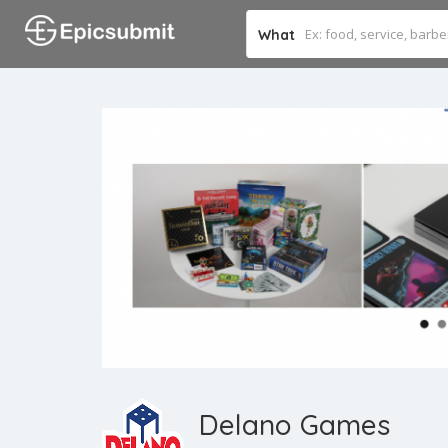
What
Delano Games