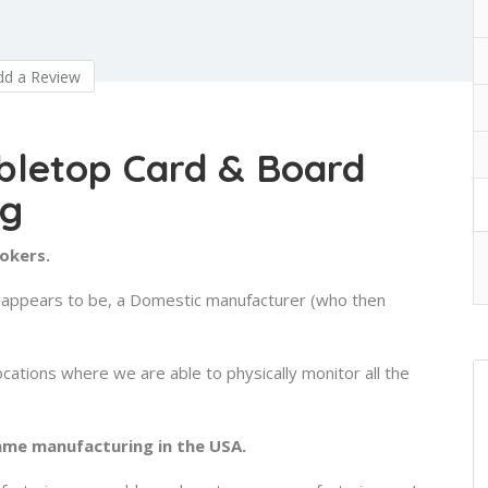
d a Review
bletop Card & Board
ng
rokers.
or appears to be, a Domestic manufacturer (who then
ocations where we are able to physically monitor all the
ame manufacturing in the USA.