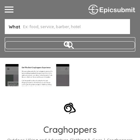
What
Craghoppers