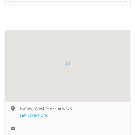
Batley, West Yorkshire, UK
Get Directions