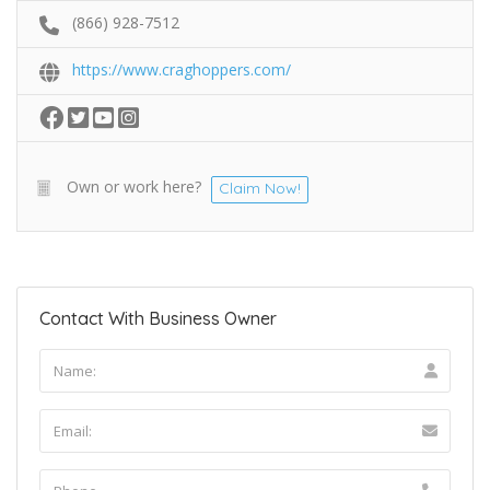
(866) 928-7512
https://www.craghoppers.com/
Own or work here?
Claim Now!
Contact With Business Owner