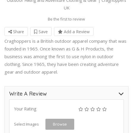
Outdoor Hiking and Adventure Clothing & Gear | Craghoppers
UK
Be the first to review
Share
Save
Add a Review
Craghoppers is a British outdoor apparel company that was
founded in 1965. Once known as G & H Products, the
business was among the first to use nylon in outdoor
clothing. Since 1965, they have been creating adventure
gear and outdoor apparel.
Write A Review
Your Rating
Select Images
Browse