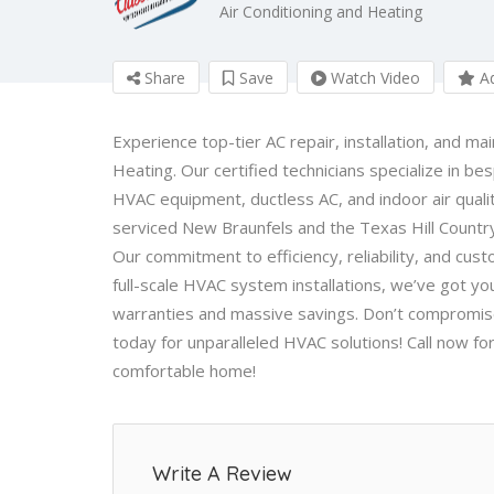
Air Conditioning and Heating
Share
Save
Watch Video
Ad
Experience top-tier AC repair, installation, and m
Heating
. Our certified technicians specialize in b
HVAC equipment, ductless AC, and indoor air qua
serviced New Braunfels and the Texas Hill Country
Our commitment to efficiency, reliability, and cust
full-scale HVAC system installations, we’ve got y
warranties and massive savings. Don’t compromise
today for unparalleled HVAC solutions! Call now for
comfortable home!
Write A Review