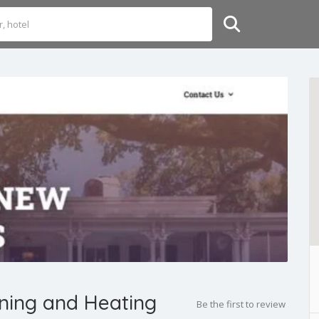
oning and Heating
Be the first to review