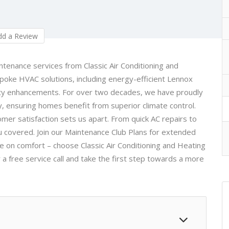
d a Review
aintenance services from
Classic Air Conditioning and
espoke HVAC solutions, including energy-efficient Lennox
lity enhancements. For over two decades, we have proudly
, ensuring homes benefit from superior climate control.
omer satisfaction sets us apart. From quick AC repairs to
ou covered. Join our Maintenance Club Plans for extended
 on comfort – choose Classic Air Conditioning and Heating
 a free service call and take the first step towards a more