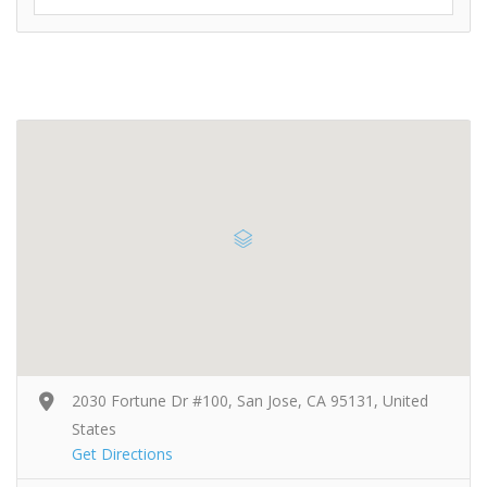
2030 Fortune Dr #100, San Jose, CA 95131, United
States
Get Directions