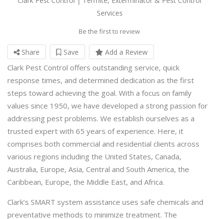
Clark Pest Control | Termite, Exterminator & Pest Control
Services
Be the first to review
Share
Save
Add a Review
Clark Pest Control offers outstanding service, quick
response times, and determined dedication as the first
steps toward achieving the goal. With a focus on family
values since 1950, we have developed a strong passion for
addressing pest problems. We establish ourselves as a
trusted expert with 65 years of experience. Here, it
comprises both commercial and residential clients across
various regions including the United States, Canada,
Australia, Europe, Asia, Central and South America, the
Caribbean, Europe, the Middle East, and Africa.
Clark’s SMART system assistance uses safe chemicals and
preventative methods to minimize treatment. The