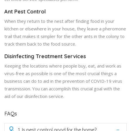
Ant Pest Control
When they return to the nest after finding food in your
kitchen or elsewhere in your house, they leave a pheromone
trail that makes it simpler for the other ants in the colony to
track them back to the food source.
Disinfecting Treatment Services
Keeping the locations where people buy, eat, and work as
virus-free as possible is one of the most crucial things a
business can do to aid in the prevention of COVID-19 virus
transmission. You can accomplish this crucial goal with the
aid of our disinfection service.
FAQs
Q
1. Is pest control good for the home?