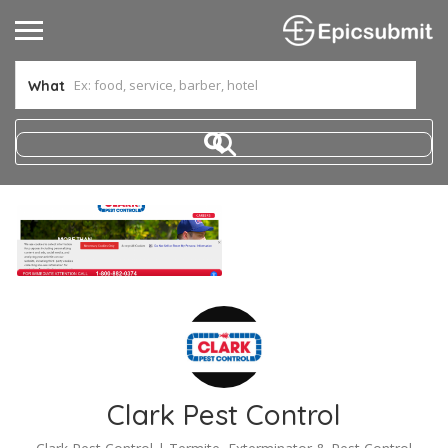
What
Clark Pest Control