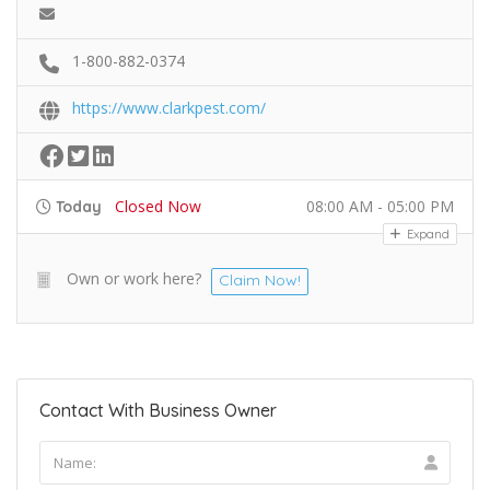
1-800-882-0374
https://www.clarkpest.com/
Closed Now
08:00 AM - 05:00 PM
Today
Expand
Own or work here?
Claim Now!
Contact With Business Owner