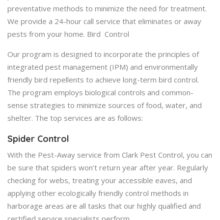
preventative methods to minimize the need for treatment.
We provide a 24-hour call service that eliminates or away
pests from your home. Bird Control
Our program is designed to incorporate the principles of
integrated pest management (IPM) and environmentally
friendly bird repellents to achieve long-term bird control.
The program employs biological controls and common-
sense strategies to minimize sources of food, water, and
shelter. The top services are as follows:
Spider Control
With the Pest-Away service from Clark Pest Control, you can
be sure that spiders won’t return year after year. Regularly
checking for webs, treating your accessible eaves, and
applying other ecologically friendly control methods in
harborage areas are all tasks that our highly qualified and
certified service specialists perform.