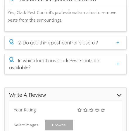
Yes, Clark Pest Control's professionalism aims to remove
pests from the surroundings.
Q
2. Do you think pest control is useful?
Q
In which locations Clark Pest Control is
available?
Write A Review
Your Rating
Select Images
Browse