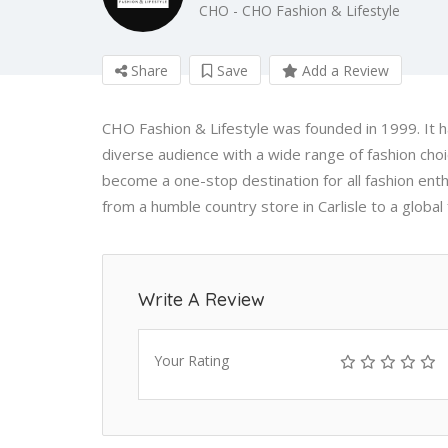
CHO - CHO Fashion & Lifestyle
Share
Save
Add a Review
CHO Fashion & Lifestyle was founded in 1999. It ha
diverse audience with a wide range of fashion cho
become a one-stop destination for all fashion ent
from a humble country store in Carlisle to a global 
Write A Review
Your Rating