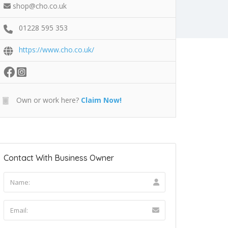
shop@cho.co.uk
01228 595 353
https://www.cho.co.uk/
Own or work here?
Claim Now!
Contact With Business Owner