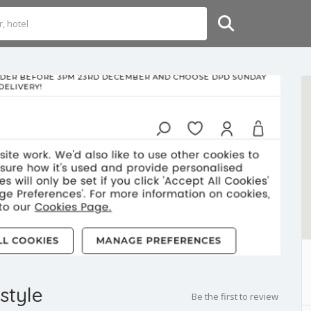
style
Be the first to review