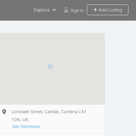
Explore
Add Listing
Sign In
Lonsdale Street, Carlisle, Cumbria CA1
1DB, UK
Get Directions