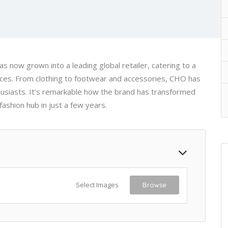
s now grown into a leading global retailer, catering to a
ices. From clothing to footwear and accessories, CHO has
husiasts. It’s remarkable how the brand has transformed
fashion hub in just a few years.
Select Images
Browse