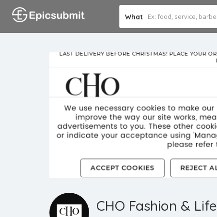
What
CHO Fashion & Life