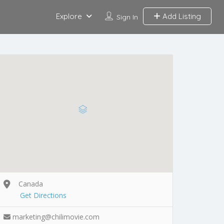
Explore
Add Listing
Sign In
Canada
Get Directions
marketing@chilimovie.com