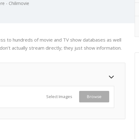
re - Chilimovie
cess to hundreds of movie and TV show databases as well
on’t actually stream directly; they just show information.
Select Images
Browse