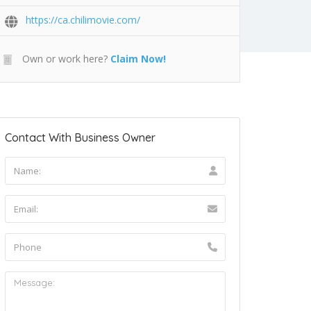
https://ca.chilimovie.com/
Own or work here?
Claim Now!
Contact With Business Owner