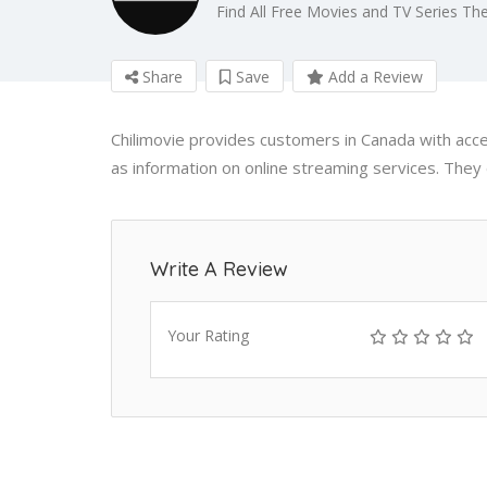
Find All Free Movies and TV Series The
Share
Save
Add a Review
Chilimovie provides customers in Canada with ac
as information on online streaming services. They d
Write A Review
Your Rating