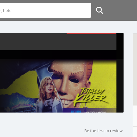
Be the first to review