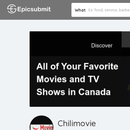
What
Chilimovie