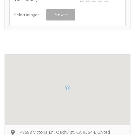
Select Images
Browse
48688 Victoria Ln, Oakhurst, CA 93644, United