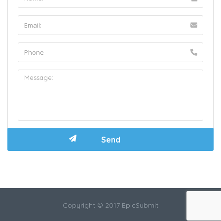
Copyright © 2017 EpicSubmit