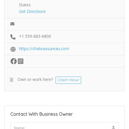
States
Get Directions
+1 559-683-6800
https://chateausureau.com
Own or work here?
Claim Now!
Contact With Business Owner