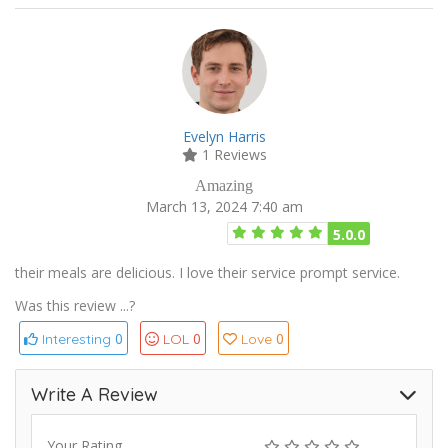
Evelyn Harris
1 Reviews
Amazing
March 13, 2024 7:40 am
5.0.0
their meals are delicious. I love their service prompt service.
Was this review ...?
0
0
0
Interesting
LOL
Love
Write A Review
Your Rating