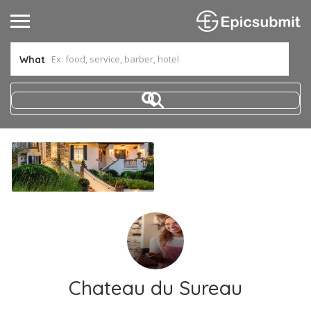
What
Chateau du Sureau