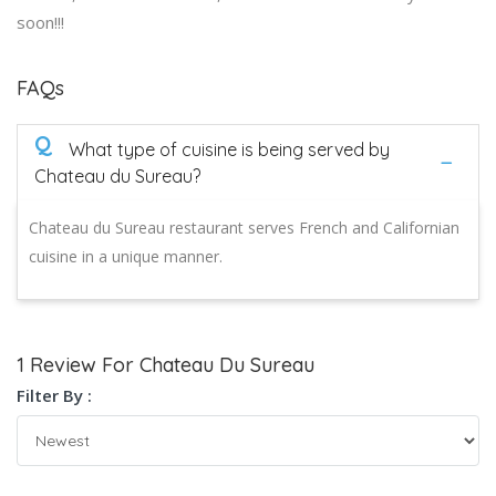
soon!!!
FAQs
Q
What type of cuisine is being served by
Chateau du Sureau?
Chateau du Sureau restaurant serves French and Californian
cuisine in a unique manner.
1 Review For Chateau Du Sureau
Filter By :