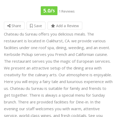
5.0/
5
1 Reviews
Share
Save
Add a Review
Chateau du Sureau offers you delicious meals. The
restaurant is located in Oakhurst, CA. we provide various
facilities under one roof spa, dining, weeding, and an event.
Kerbside Pickup serves you French and Californian cuisine.
The restaurant serves you the magic of European services.
We present an attractive setup of the dining area with
creativity for the culinary arts. Our atmosphere is enjoyable.
Here you will enjoy a fairy tale and luxurious experience with
us. Chateau du Sureau is suitable for family and friends to
get together. There is always a special menu for Sunday
brunch. There are provided facilities for Dine-in. In the
evening our staff welcomes you with warm, attentive
service, world-class wines, and fresh cocktails. See you