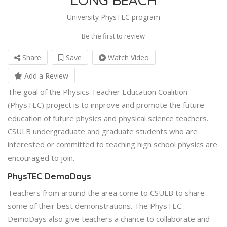
University PhysTEC program
Be the first to review
Share
Save
Watch Video
Add a Review
The goal of the Physics Teacher Education Coalition
(PhysTEC) project is to improve and promote the future
education of future physics and physical science teachers.
CSULB undergraduate and graduate students who are
interested or committed to teaching high school physics are
encouraged to join.
PhysTEC DemoDays
Teachers from around the area come to CSULB to share
some of their best demonstrations. The PhysTEC
DemoDays also give teachers a chance to collaborate and