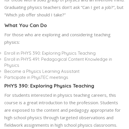
Graduating physics teachers don’t ask “Can I get a job?”, but
“Which job offer should I take?”
What You Can Do
For those who are exploring and considering teaching
physics:
Enroll in PHYS 390: Exploring Physics Teaching
Enroll in PHYS 491: Pedagogical Content Knowledge in
Physics
Become a Physics Learning Assistant
Participate in PhysTEC meetings
PHYS 390: Exploring Physics Teaching
For students interested in physics teaching careers, this
course is a great introduction to the profession. Students
are exposed to the content and pedagogy appropriate for
high school physics through targeted observations and
fieldwork assignments in high school physics classrooms.