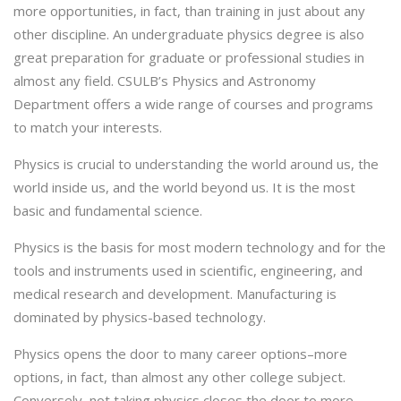
more opportunities, in fact, than training in just about any
other discipline. An undergraduate physics degree is also
great preparation for graduate or professional studies in
almost any field. CSULB’s Physics and Astronomy
Department offers a wide range of courses and programs
to match your interests.
Physics is crucial to understanding the world around us, the
world inside us, and the world beyond us. It is the most
basic and fundamental science.
Physics is the basis for most modern technology and for the
tools and instruments used in scientific, engineering, and
medical research and development. Manufacturing is
dominated by physics-based technology.
Physics opens the door to many career options–more
options, in fact, than almost any other college subject.
Conversely, not taking physics closes the door to more