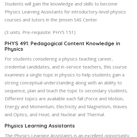
Students will gain the knowledge and skills to become
Physics Learning Assistants for introductory-level physics
courses and tutors in the Jensen SAS Center.
(3 units. Pre-requisite: PHYS 151)
PHYS 491: Pedagogical Content Knowledge in
Physics
For students considering a physics teaching career,
credential candidates, and in-service teachers, this course
examines a single topic in physics to help students gain a
strong conceptual understanding along with an ability to
sequence, plan and teach the topic to secondary students.
Different topics are available each fall (Force and Motion,
Energy and Momentum, Electricity and Magnetism, Waves
and Optics, and Heat, and Nuclear and Thermal.
Physics Learning Assistants
The Physics Learning Assistants is an excellent opportunity