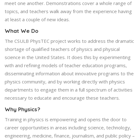
meet one another. Demonstrations cover a whole range of
topics, and teachers walk away from the experience having
at least a couple of new ideas.
What We Do
The CSULB PhysTEC project works to address the dramatic
shortage of qualified teachers of physics and physical
science in the United States. It does this by experimenting
with and refining models of teacher education programs,
disseminating information about innovative programs to the
physics community, and by working directly with physics
departments to engage them in a full spectrum of activities
necessary to educate and encourage these teachers.
Why Physics?
Training in physics is empowering and opens the door to
career opportunities in areas including science, technology,
engineering, medicine, finance, journalism, and public policy –