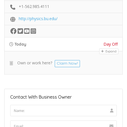
+1-562.985.4111
http://physics.bu.edu/
Day Off
Today
Expand
Own or work here?
Claim Now!
Contact With Business Owner