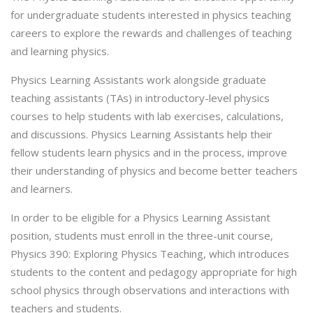
for undergraduate students interested in physics teaching
careers to explore the rewards and challenges of teaching
and learning physics.
Physics Learning Assistants work alongside graduate
teaching assistants (TAs) in introductory-level physics
courses to help students with lab exercises, calculations,
and discussions. Physics Learning Assistants help their
fellow students learn physics and in the process, improve
their understanding of physics and become better teachers
and learners.
In order to be eligible for a Physics Learning Assistant
position, students must enroll in the three-unit course,
Physics 390: Exploring Physics Teaching, which introduces
students to the content and pedagogy appropriate for high
school physics through observations and interactions with
teachers and students.