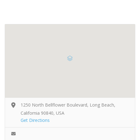
1250 North Bellflower Boulevard, Long Beach,
California 90840, USA
Get Directions