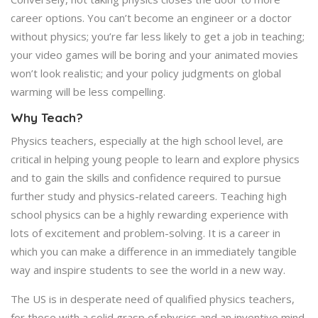
career options. You can’t become an engineer or a doctor
without physics; you’re far less likely to get a job in teaching;
your video games will be boring and your animated movies
won’t look realistic; and your policy judgments on global
warming will be less compelling.
Why Teach?
Physics teachers, especially at the high school level, are
critical in helping young people to learn and explore physics
and to gain the skills and confidence required to pursue
further study and physics-related careers. Teaching high
school physics can be a highly rewarding experience with
lots of excitement and problem-solving. It is a career in
which you can make a difference in an immediately tangible
way and inspire students to see the world in a new way.
The US is in desperate need of qualified physics teachers,
for those with a solid grasp of physics and an inventive mind.