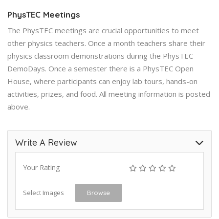
PhysTEC Meetings
The PhysTEC meetings are crucial opportunities to meet
other physics teachers. Once a month teachers share their
physics classroom demonstrations during the PhysTEC
DemoDays. Once a semester there is a PhysTEC Open
House, where participants can enjoy lab tours, hands-on
activities, prizes, and food. All meeting information is posted
above.
Write A Review
Your Rating
Select Images
Browse