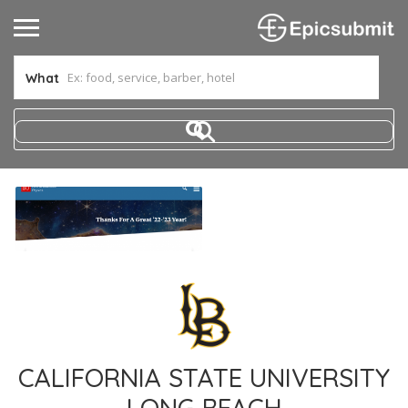
What
CALIFORNIA STATE UNIVERSITY
LONG BEACH