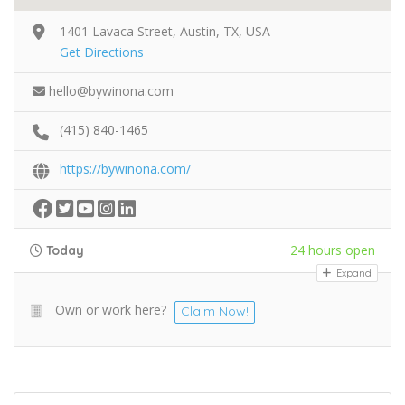
1401 Lavaca Street, Austin, TX, USA
Get Directions
hello@bywinona.com
(415) 840-1465
https://bywinona.com/
24 hours open
Today
Expand
Own or work here?
Claim Now!