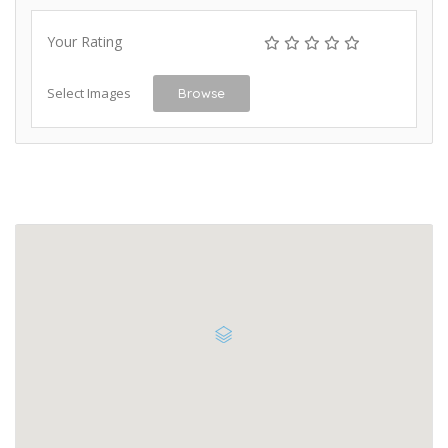
Your Rating
Select Images
Browse