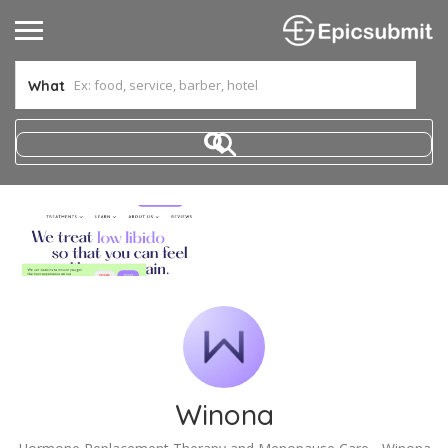
What
Winona