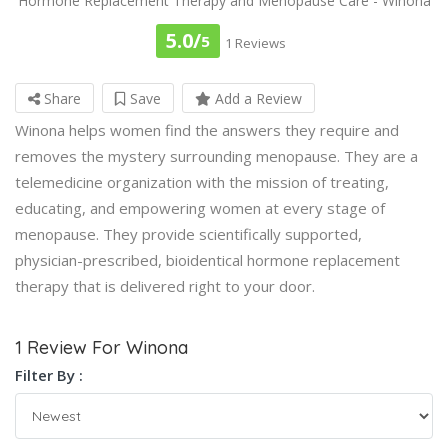
Hormone Replacement Therapy and Menopause Care - Winona
5.0/
5
1 Reviews
Share
Save
Add a Review
Winona helps women find the answers they require and
removes the mystery surrounding menopause. They are a
telemedicine organization with the mission of treating,
educating, and empowering women at every stage of
menopause. They provide scientifically supported,
physician-prescribed, bioidentical hormone replacement
therapy that is delivered right to your door.
1 Review For Winona
Filter By :