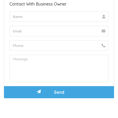
Contact With Business Owner