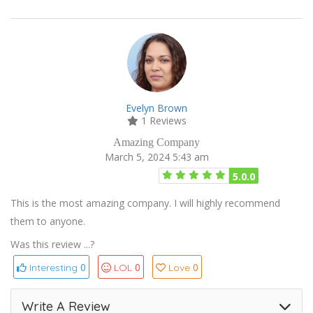
Evelyn Brown
1 Reviews
Amazing Company
March 5, 2024 5:43 am
5.0.0
This is the most amazing company. I will highly recommend
them to anyone.
Was this review ...?
0
0
0
Interesting
LOL
Love
Write A Review