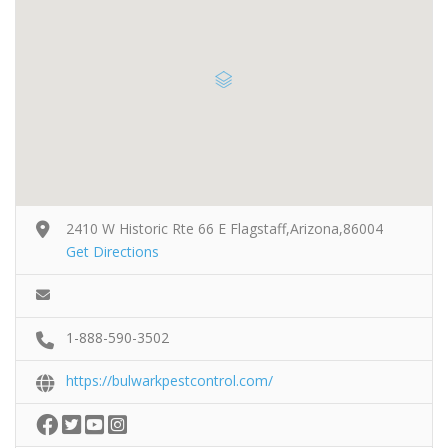
2410 W Historic Rte 66 E Flagstaff,Arizona,86004
Get Directions
1-888-590-3502
https://bulwarkpestcontrol.com/