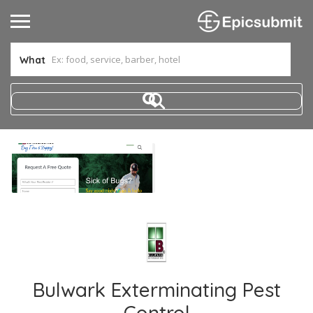
What
Bulwark Exterminating Pest
Control