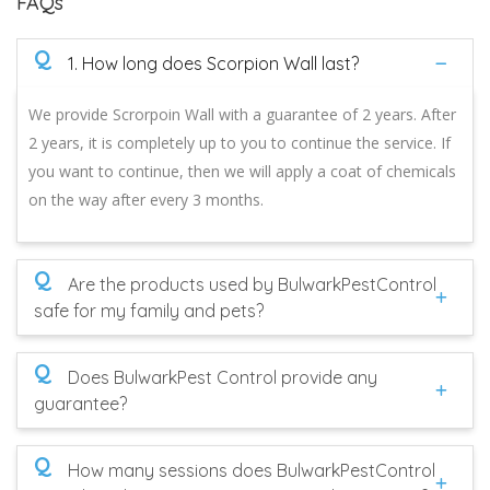
FAQs
Q
1. How long does Scorpion Wall last?
We provide Scrorpoin Wall with a guarantee of 2 years. After
2 years, it is completely up to you to continue the service. If
you want to continue, then we will apply a coat of chemicals
on the way after every 3 months.
Q
Are the products used by BulwarkPestControl
safe for my family and pets?
Q
Does BulwarkPest Control provide any
guarantee?
Q
How many sessions does BulwarkPestControl