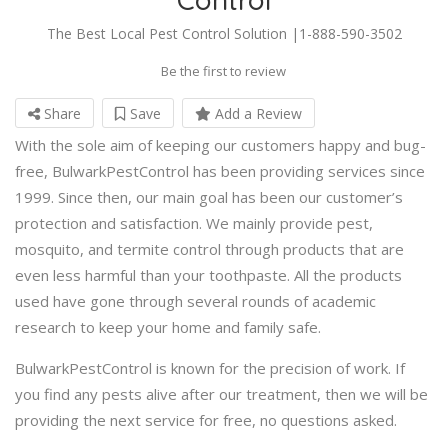
The Best Local Pest Control Solution |1-888-590-3502
Be the first to review
Share
Save
Add a Review
With the sole aim of keeping our customers happy and bug-
free, BulwarkPestControl has been providing services since
1999. Since then, our main goal has been our customer’s
protection and satisfaction. We mainly provide pest,
mosquito, and termite control through products that are
even less harmful than your toothpaste. All the products
used have gone through several rounds of academic
research to keep your home and family safe.
BulwarkPestControl is known for the precision of work. If
you find any pests alive after our treatment, then we will be
providing the next service for free, no questions asked.