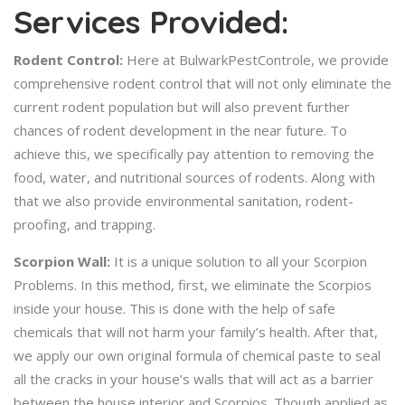
Services Provided:
Rodent Control:
Here at BulwarkPestControle, we provide
comprehensive rodent control that will not only eliminate the
current rodent population but will also prevent further
chances of rodent development in the near future. To
achieve this, we specifically pay attention to removing the
food, water, and nutritional sources of rodents. Along with
that we also provide environmental sanitation, rodent-
proofing, and trapping.
Scorpion Wall:
It is a unique solution to all your Scorpion
Problems. In this method, first, we eliminate the Scorpios
inside your house. This is done with the help of safe
chemicals that will not harm your family’s health. After that,
we apply our own original formula of chemical paste to seal
all the cracks in your house’s walls that will act as a barrier
between the house interior and Scorpios. Though applied as