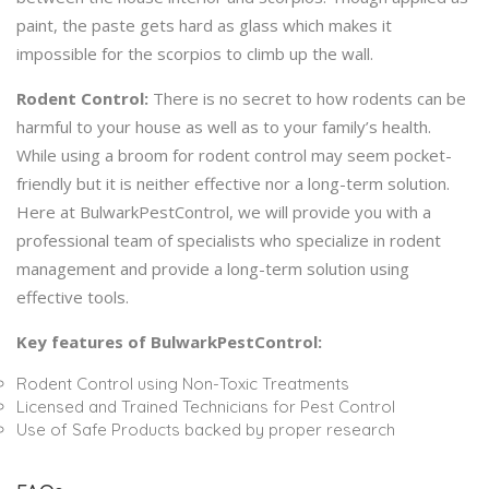
paint, the paste gets hard as glass which makes it
impossible for the scorpios to climb up the wall.
Rodent Control:
There is no secret to how rodents can be
harmful to your house as well as to your family’s health.
While using a broom for rodent control may seem pocket-
friendly but it is neither effective nor a long-term solution.
Here at BulwarkPestControl, we will provide you with a
professional team of specialists who specialize in rodent
management and provide a long-term solution using
effective tools.
Key features of BulwarkPestControl:
Rodent Control using Non-Toxic Treatments
Licensed and Trained Technicians for Pest Control
Use of Safe Products backed by proper research