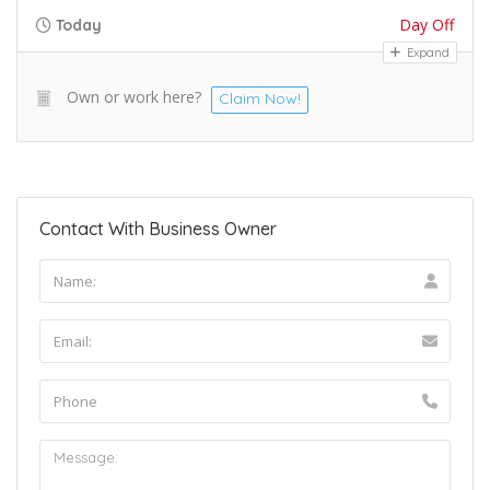
Day Off
Today
Expand
Own or work here?
Claim Now!
Contact With Business Owner