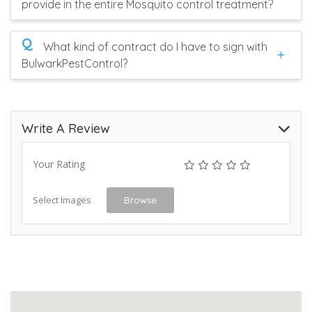
provide in the entire Mosquito control treatment?
Q
What kind of contract do I have to sign with
BulwarkPestControl?
Write A Review
Your Rating
Select Images
Browse