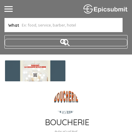
What
BOUCHERIE