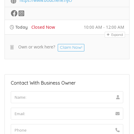
https://www.boucherie.nyc/
Closed Now
10:00 AM - 12:00 AM
Today
Expand
Own or work here?
Claim Now!
Contact With Business Owner