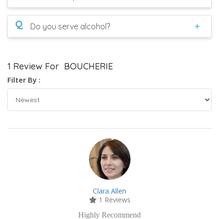
Q
Do you serve alcohol?
1 Review For BOUCHERIE
Filter By :
Clara Allen
1 Reviews
Highly Recommend