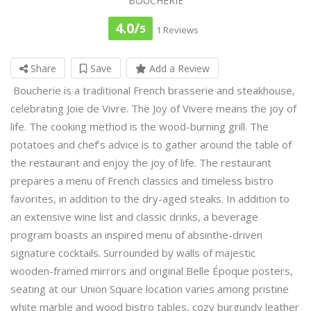
BOUCHERIE
4.0/
5
1 Reviews
Share
Save
Add a Review
Boucherie is a traditional French brasserie and steakhouse,
celebrating Joie de Vivre. The Joy of Vivere means the joy of
life. The cooking method is the wood-burning grill. The
potatoes and chef’s advice is to gather around the table of
the restaurant and enjoy the joy of life. The restaurant
prepares a menu of French classics and timeless bistro
favorites, in addition to the dry-aged steaks. In addition to
an extensive wine list and classic drinks, a beverage
program boasts an inspired menu of absinthe-driven
signature cocktails. Surrounded by walls of majestic
wooden-framed mirrors and original Belle Époque posters,
seating at our Union Square location varies among pristine
white marble and wood bistro tables, cozy burgundy leather