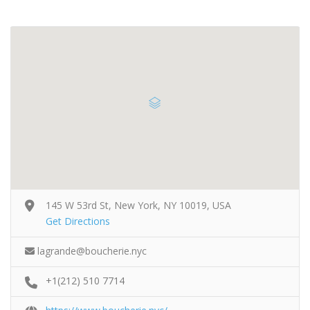
145 W 53rd St, New York, NY 10019, USA
Get Directions
lagrande@boucherie.nyc
+1(212) 510 7714