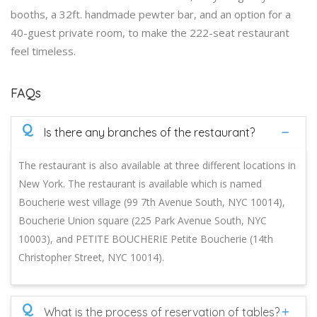
booths, a 32ft. handmade pewter bar, and an option for a
40-guest private room, to make the 222-seat restaurant
feel timeless.
FAQs
Q
Is there any branches of the restaurant?
The restaurant is also available at three different locations in
New York. The restaurant is available which is named
Boucherie west village (99 7th Avenue South, NYC 10014),
Boucherie Union square (225 Park Avenue South, NYC
10003), and PETITE BOUCHERIE Petite Boucherie (14th
Christopher Street, NYC 10014).
Q
What is the process of reservation of tables?