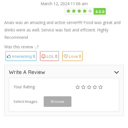
March 12, 2024 11:06 am
4.0.0
Anais was an amazing and active server!!!!! Food was great and
drinks were as well. Service was fast and efficient. Highly
Recommend
Was this review ...?
0
0
0
Interesting
LOL
Love
Write A Review
Your Rating
Select Images
Browse