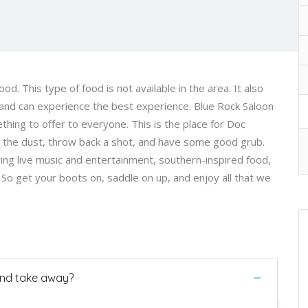
. This type of food is not available in the area. It also
and can experience the best experience. Blue Rock Saloon
thing to offer to everyone. This is the place for Doc
up the dust, throw back a shot, and have some good grub.
ing live music and entertainment, southern-inspired food,
s. So get your boots on, saddle on up, and enjoy all that we
 and take away?