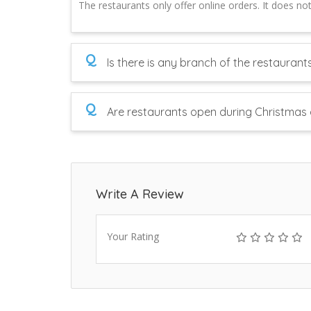
The restaurants only offer online orders. It does no
Q
Is there is any branch of the restaurant
Q
Are restaurants open during Christmas 
Write A Review
Your Rating