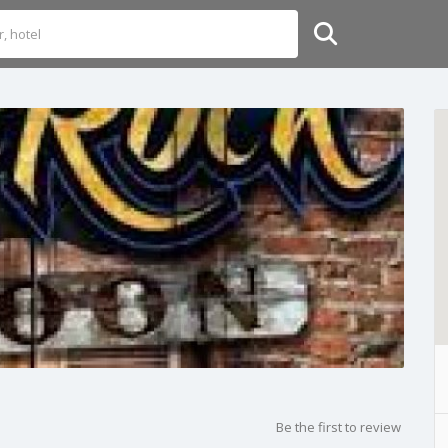
Be the first to review