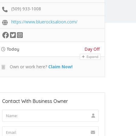
(509) 933-1008
https://www.bluerocksaloon.com/
Day Off
Today
Expand
Own or work here?
Claim Now!
Contact With Business Owner