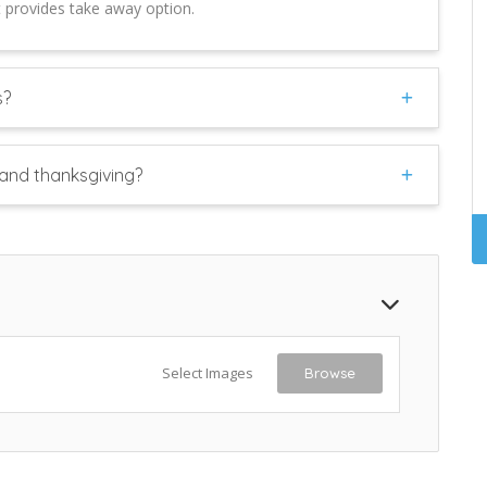
t provides take away option.
s?
and thanksgiving?
Select Images
Browse