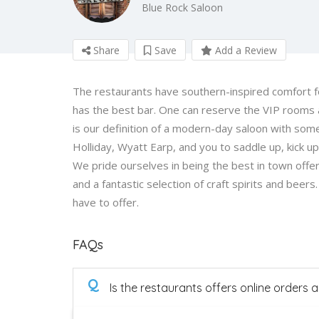
Blue Rock Saloon
Share
Save
Add a Review
The restaurants have southern-inspired comfort food
has the best bar. One can reserve the VIP rooms 
is our definition of a modern-day saloon with some
Holliday, Wyatt Earp, and you to saddle up, kick 
We pride ourselves in being the best in town offer
and a fantastic selection of craft spirits and beer
have to offer.
FAQs
Q
Is the restaurants offers online orders