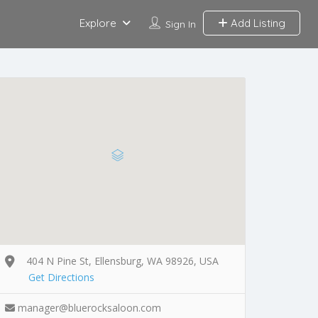
Explore
Add Listing
Sign In
404 N Pine St, Ellensburg, WA 98926, USA
Get Directions
manager@bluerocksaloon.com