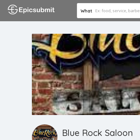
What
Blue Rock Saloon