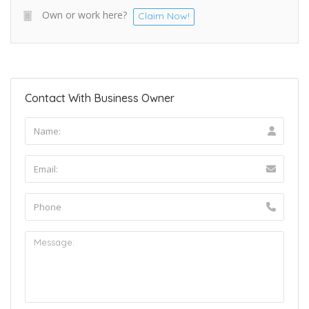
Own or work here?
Claim Now!
Contact With Business Owner