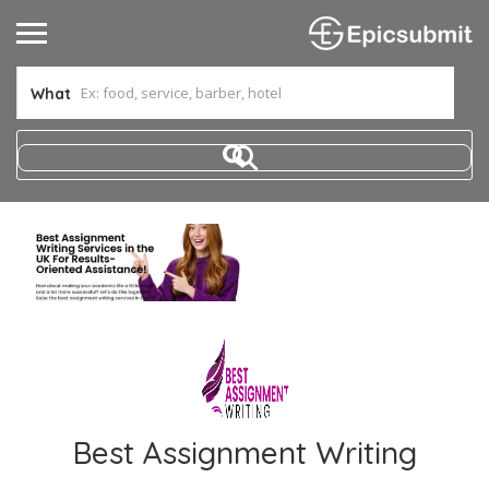
What
Best Assignment Writing