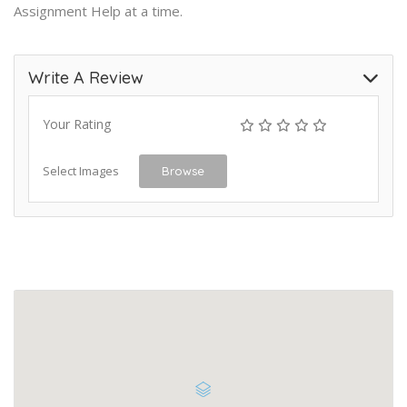
Assignment Help
at a time
.
Write A Review
Your Rating
Select Images
Browse