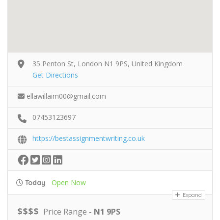
35 Penton St, London N1 9PS, United Kingdom
Get Directions
ellawillaim00@gmail.com
07453123697
https://bestassignmentwriting.co.uk
Open Now
Today
Expand
$
$
$
$
Price Range
- N1 9PS