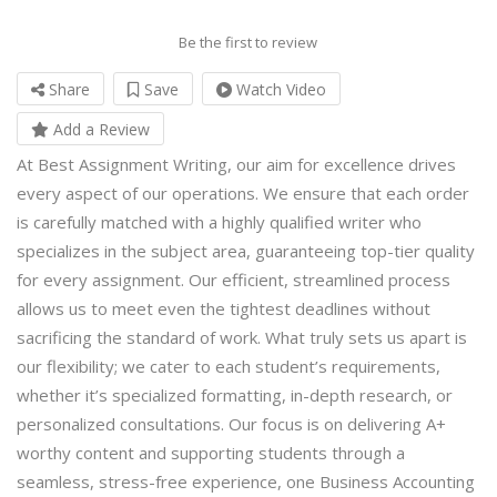
Be the first to review
Share
Save
Watch Video
Add a Review
At Best Assignment Writing, our aim for excellence drives
every aspect of our operations. We ensure that each order
is carefully matched with a highly qualified writer who
specializes in the subject area, guaranteeing top-tier quality
for every assignment. Our efficient, streamlined process
allows us to meet even the tightest deadlines without
sacrificing the standard of work. What truly sets us apart is
our flexibility; we cater to each student’s requirements,
whether it’s specialized formatting, in-depth research, or
personalized consultations. Our focus is on delivering A+
worthy content and supporting students through a
seamless, stress-free experience, one
Business Accounting