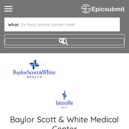
What
Baylor Scott & White Medical
Center