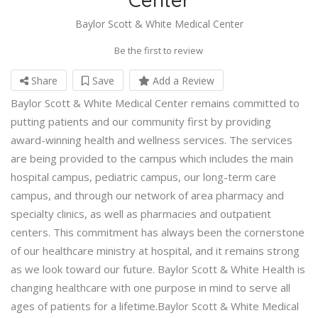
Baylor Scott & White Medical Center
Be the first to review
Share
Save
Add a Review
Baylor Scott & White Medical Center remains committed to
putting patients and our community first by providing
award-winning health and wellness services. The services
are being provided to the campus which includes the main
hospital campus, pediatric campus, our long-term care
campus, and through our network of area pharmacy and
specialty clinics, as well as pharmacies and outpatient
centers. This commitment has always been the cornerstone
of our healthcare ministry at hospital, and it remains strong
as we look toward our future. Baylor Scott & White Health is
changing healthcare with one purpose in mind to serve all
ages of patients for a lifetime.Baylor Scott & White Medical