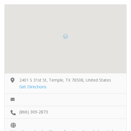
2401 S 31st St, Temple, TX 76508, United States
Get Directions
(866) 309-2873