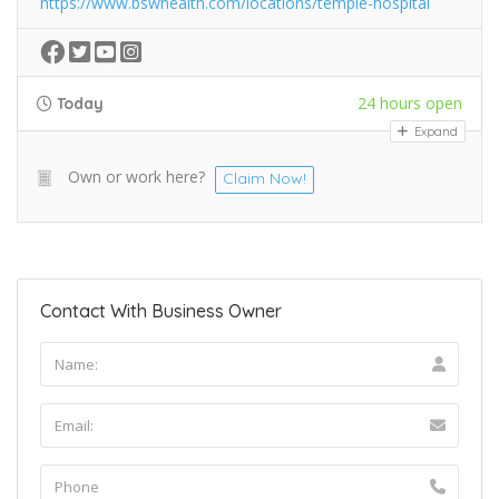
https://www.bswhealth.com/locations/temple-hospital
24 hours open
Today
Expand
Own or work here?
Claim Now!
Contact With Business Owner