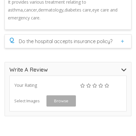
It provides various treatment relating to
asthma,cancer,dermatology,diabetes care,eye care and
emergency care.
Q
Do the hospital accepts insurance policy?
Write A Review
Your Rating
Select Images
Browse