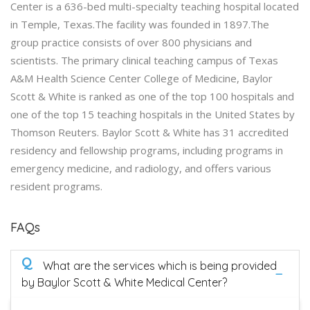
Center is a 636-bed multi-specialty teaching hospital located
in Temple, Texas.The facility was founded in 1897.The
group practice consists of over 800 physicians and
scientists. The primary clinical teaching campus of Texas
A&M Health Science Center College of Medicine, Baylor
Scott & White is ranked as one of the top 100 hospitals and
one of the top 15 teaching hospitals in the United States by
Thomson Reuters. Baylor Scott & White has 31 accredited
residency and fellowship programs, including programs in
emergency medicine, and radiology, and offers various
resident programs.
FAQs
Q
What are the services which is being provided
by Baylor Scott & White Medical Center?