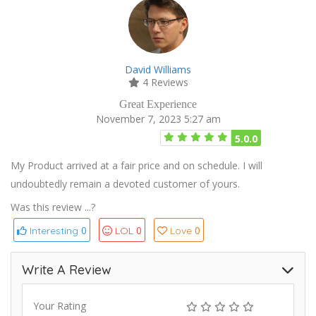
David Williams
4 Reviews
Great Experience
November 7, 2023 5:27 am
5.0.0
My Product arrived at a fair price and on schedule. I will
undoubtedly remain a devoted customer of yours.
Was this review ...?
0
0
0
Interesting
LOL
Love
Write A Review
Your Rating