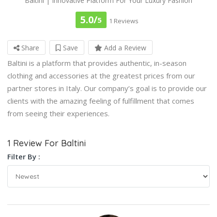
Baltini | Innovative Platform For Your Luxury Fashion
5.0/
5
1 Reviews
Share
Save
Add a Review
Baltini is a platform that provides authentic, in-season
clothing and accessories at the greatest prices from our
partner stores in Italy. Our company’s goal is to provide our
clients with the amazing feeling of fulfillment that comes
from seeing their experiences.
1 Review For Baltini
Filter By :