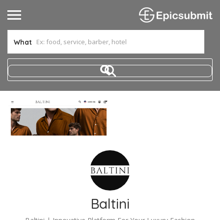
What
Baltini