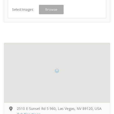
Select Images
Browse
2510 E Sunset Rd 5 960, Las Vegas, NV 89120, USA