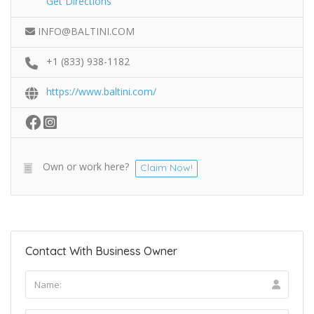
Get Directions
INFO@BALTINI.COM
+1 (833) 938-1182
https://www.baltini.com/
Own or work here?
Claim Now!
Contact With Business Owner