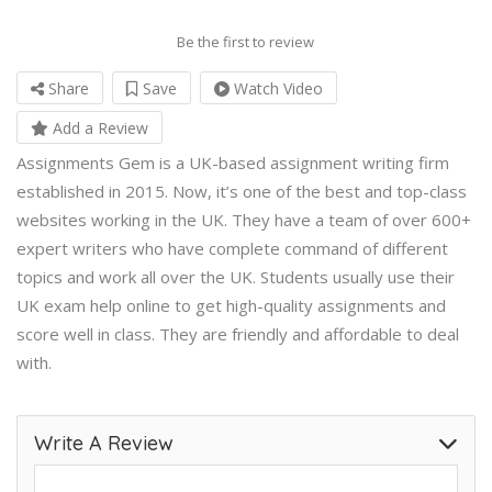
Be the first to review
Share
Save
Watch Video
Add a Review
Assignments Gem is a UK-based assignment writing firm
established in 2015. Now, it’s one of the best and top-class
websites working in the UK. They have a team of over 600+
expert writers who have complete command of different
topics and work all over the UK. Students usually use their
UK exam help online
to get high-quality assignments and
score well in class. They are friendly and affordable to deal
with.
Write A Review