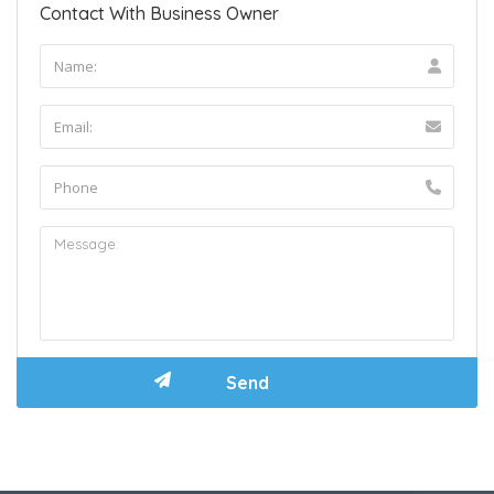
Contact With Business Owner