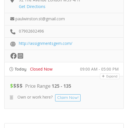
Get Directions
paulwinston.st@gmail.com
07902602496
http://assignmentsgem.com/
Closed Now
09:00 AM - 05:00 PM
Today
Expand
$
$
$
$
Price Range
125 - 135
Own or work here?
Claim Now!