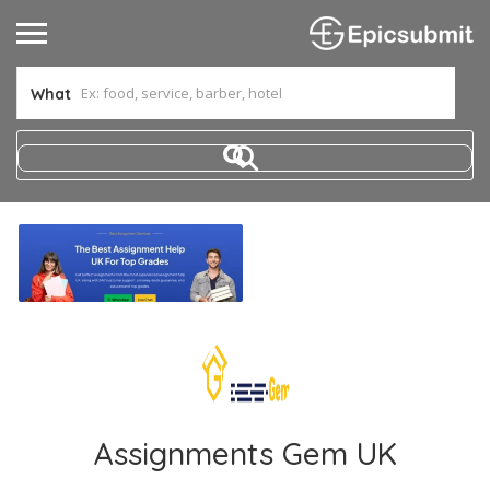
What
Assignments Gem UK