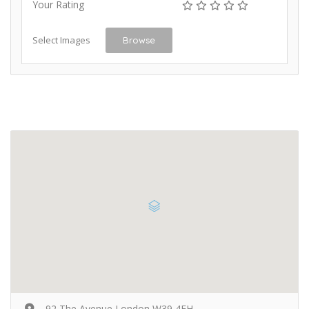
Your Rating
Select Images
Browse
92 The Avenue London W39 4FH