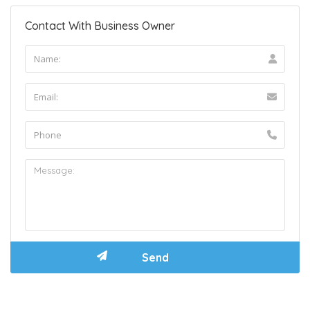
Contact With Business Owner