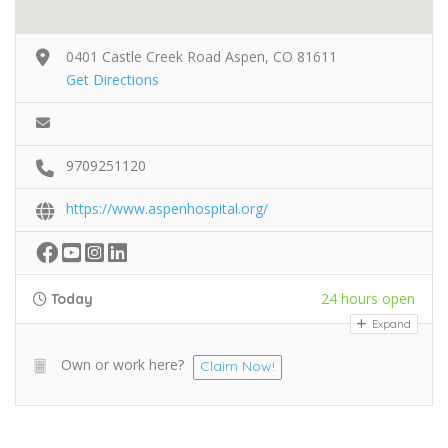
0401 Castle Creek Road Aspen, CO 81611
Get Directions
9709251120
https://www.aspenhospital.org/
24 hours open
Today
Expand
Own or work here?
Claim Now!