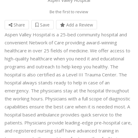
Aspen Valley Hospital
Be the first to review
Share
Save
Add a Review
Aspen Valley Hospital is a 25-bed community hospital and
convenient Network of Care providing award-winning
healthcare in over 25 fields of medicine. We offer access to
high-quality healthcare when you need it and educational
programs and outreach to help keep you healthy. The
hospital is also certified as a Level III Trauma Center. The
hospital always stands ready to help in case of an
emergency. The physicians stay at the hospital throughout
the working hours. Physicians with a full scope of diagnostic
capabilities ensure the best care when it is needed most. A
hospital based ambulance provides quick service to the
patients. Physicians provide leading-edge pre-hospital care,
and registered nursing staff have advanced training in