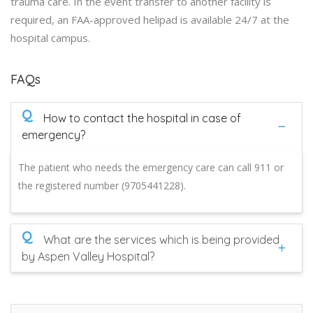
trauma care. In the event transfer to another facility is
required, an FAA-approved helipad is available 24/7 at the
hospital campus.
FAQs
Q
How to contact the hospital in case of
emergency?
The patient who needs the emergency care can call 911 or
the registered number (9705441228).
Q
What are the services which is being provided
by Aspen Valley Hospital?