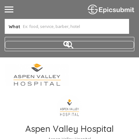
What
Aspen Valley Hospital