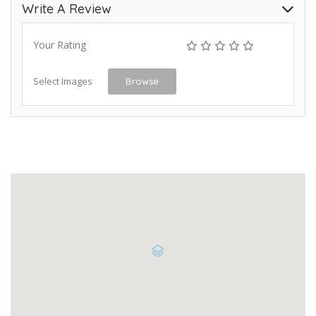
Write A Review
Your Rating
Select Images
Browse