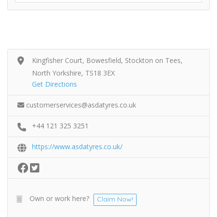
Kingfisher Court, Bowesfield, Stockton on Tees,
North Yorkshire, TS18 3EX
Get Directions
customerservices@asdatyres.co.uk
+44 121 325 3251
https://www.asdatyres.co.uk/
Own or work here?
Claim Now!