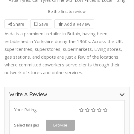
Asda Tyres: Car Tyres Online with Low Prices & Local Fitting
Be the first to review
Share
Save
Add a Review
Asda is a prominent retailer in Britain, having been
established in Yorkshire during the 1960s. Across the UK,
supercentres, superstores, supermarkets, Living stores,
gas stations, and depots are just a few of the locations
where committed coworkers serve clients through their
network of stores and online services.
Write A Review
Your Rating
Select Images
Browse