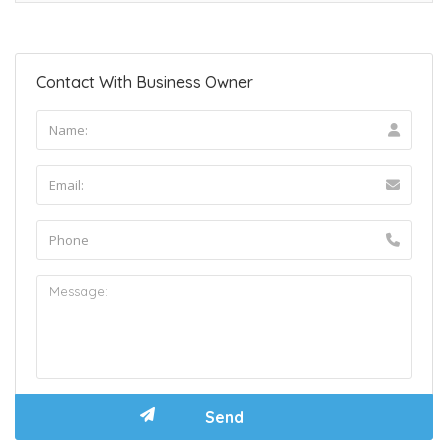
Contact With Business Owner