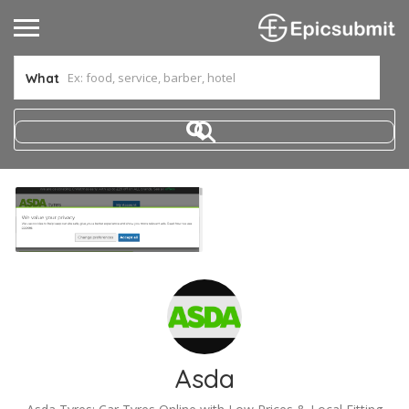
What
Asda