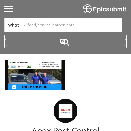
What
Apex Pest Control