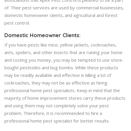
of. Their pest services are used by commercial businesses,
domestic homeowner clients, and agricultural and forest
pest control.
Domestic Homeowner Clients:
If you have pests like mice, yellow jackets, cockroaches,
ants, spiders, and other insects that are ruining your home
and costing you money, you may be tempted to use store-
bought pesticides and bug bombs. While these products
may be readily available and effective in killing a lot of
cockroaches, they may not be as effective as hiring
professional home pest specialists. Keep in mind that the
majority of home improvement stores carry these products
and using them may not completely solve your pest
problem. Therefore, it is recommended to hire a
professional home pest specialist for better results.