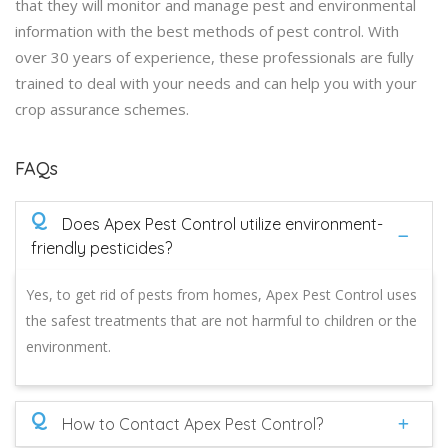
that they will monitor and manage pest and environmental
information with the best methods of pest control. With
over 30 years of experience, these professionals are fully
trained to deal with your needs and can help you with your
crop assurance schemes.
FAQs
Q
Does Apex Pest Control utilize environment-
friendly pesticides?
Yes, to get rid of pests from homes, Apex Pest Control uses
the safest treatments that are not harmful to children or the
environment.
Q
How to Contact Apex Pest Control?