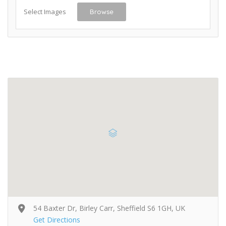
Select Images
Browse
54 Baxter Dr, Birley Carr, Sheffield S6 1GH, UK
Get Directions