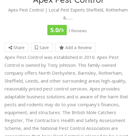
Apex Pest Control | Local Pest Experts Sheffield, Rotherham
&.......
5.0/
5
1 Reviews
Share
Save
Add a Review
Apex Pest Control was established in 2016. Apex Pest
Control is owned by Tony Johnson. This family-owned
company offers North Derbyshire, Barnsley, Rotherham,
Sheffield, Leeds, and other surrounding areas high-quality,
reasonably priced pest control services. Apex provides
adaptable business solutions and is aware of the harm that
pests and rodents may do to your company’s finances,
equipment, and structures. The British Mole Catchers
Register, The Contractors Health and Safety Assessment
Scheme, and the National Pest Control Association are
associations that Apex Pest Control is pleased to be a part