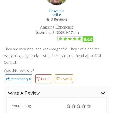
Alexander
Millar
3 Reviews
Amazing Experience
November 8, 2023 9:57 am
5.0.0
They are very kind, and knowledgeable. They explained me
everything very nicely. I will definitely recommend Apex Pest
Control.
Was this review ...?
0
0
0
Interesting
LOL
Love
Write A Review
Your Rating