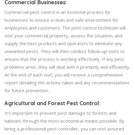
Commercial Businesses:
Commercial pest control is an essential process for
businesses to ensure a clean and safe environment for
employees and customers. The pest control technician will
visit your commercial property, assess the situation, and
supply the best products and operators to eliminate any
unwanted pests. They will then conduct follow-up visits to
ensure that the process is working effectively. If any pest
problems arise, they will deal with it promptly and efficiently.
At the end of each visit, you will receive a comprehensive
report detailing the actions taken and any recommendations
for future prevention.
Agricultural and Forest Pest Control:
It’s important to prevent pest damage to forests and
habitats through the most economical means possible. By
hiring a professional pest controller, you can rest assured