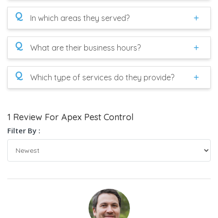
Q
In which areas they served?
Q
What are their business hours?
Q
Which type of services do they provide?
1 Review For Apex Pest Control
Filter By :