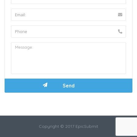
Copyright © 2017 EpicSubmit