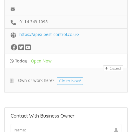
0114 349 1098
https://apex-pest-control.co.uk/
Open Now
Today
Expand
Own or work here?
Claim Now!
Contact With Business Owner