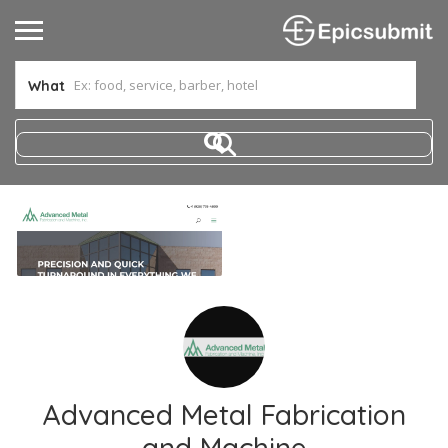
What
Advanced Metal Fabrication
and Machine