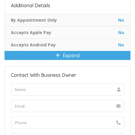
Additional Details
By Appointment Only
No
Accepts Apple Pay
No
Accepts Android Pay
No
Expand
Contact With Business Owner