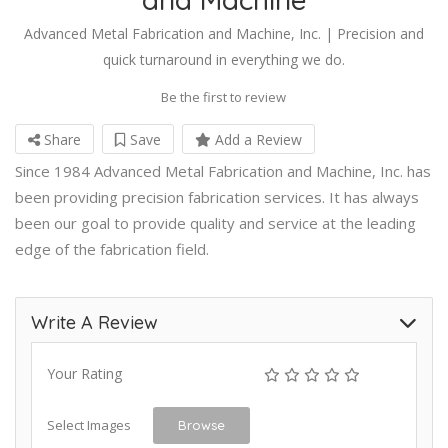
Advanced Metal Fabrication and Machine, Inc. | Precision and
quick turnaround in everything we do.
Be the first to review
Share
Save
Add a Review
Since 1984 Advanced Metal Fabrication and Machine, Inc. has
been providing precision fabrication services. It has always
been our goal to provide quality and service at the leading
edge of the fabrication field.
Write A Review
Your Rating
Select Images
Browse