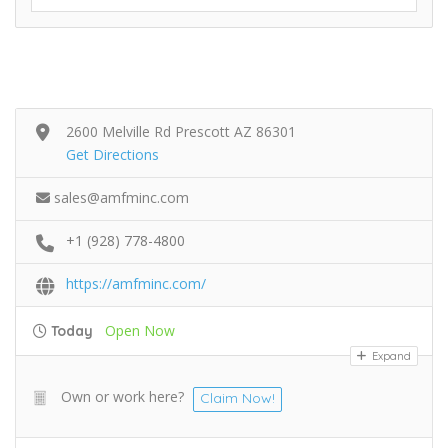
2600 Melville Rd Prescott AZ 86301
Get Directions
sales@amfminc.com
+1 (928) 778-4800
https://amfminc.com/
Open Now
Today
Expand
Own or work here?
Claim Now!