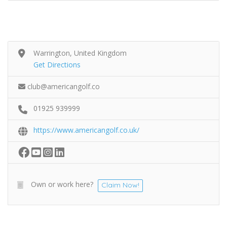
Warrington, United Kingdom
Get Directions
club@americangolf.co
01925 939999
https://www.americangolf.co.uk/
Own or work here?
Claim Now!