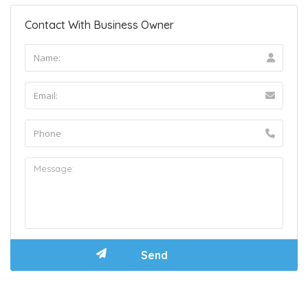
Contact With Business Owner