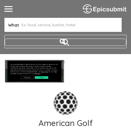
What
American Golf