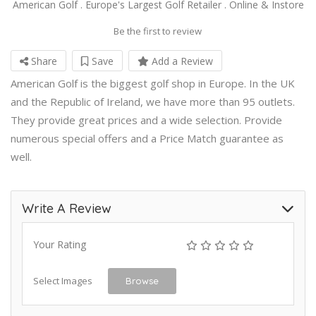
American Golf . Europe's Largest Golf Retailer . Online & Instore
Be the first to review
Share
Save
Add a Review
American Golf is the biggest golf shop in Europe. In the UK
and the Republic of Ireland, we have more than 95 outlets.
They provide great prices and a wide selection. Provide
numerous special offers and a Price Match guarantee as
well.
Write A Review
Your Rating
Select Images
Browse