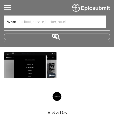
What
Adelio