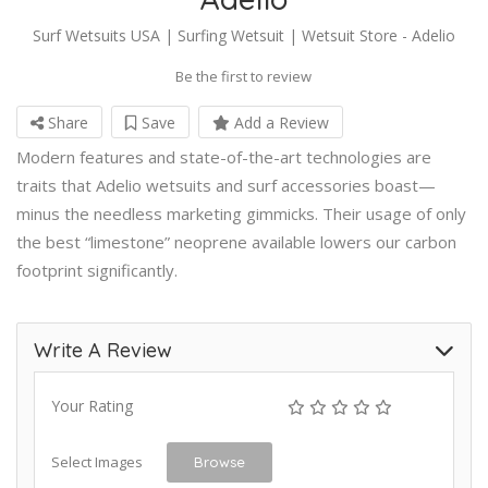
Surf Wetsuits USA | Surfing Wetsuit | Wetsuit Store - Adelio
Be the first to review
Share
Save
Add a Review
Modern features and state-of-the-art technologies are
traits that Adelio wetsuits and surf accessories boast—
minus the needless marketing gimmicks. Their usage of only
the best “limestone” neoprene available lowers our carbon
footprint significantly.
Write A Review
Your Rating
Select Images
Browse