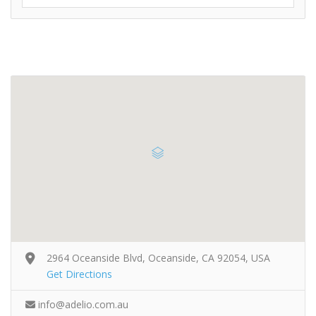
2964 Oceanside Blvd, Oceanside, CA 92054, USA
Get Directions
info@adelio.com.au