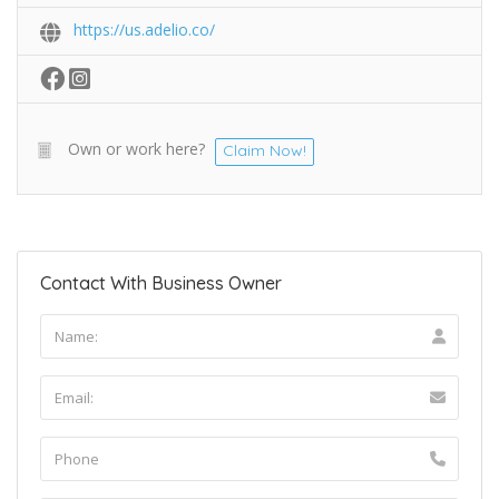
https://us.adelio.co/
Own or work here?
Claim Now!
Contact With Business Owner