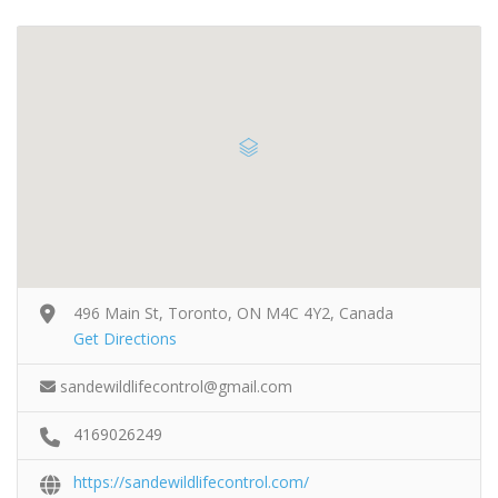
496 Main St, Toronto, ON M4C 4Y2, Canada
Get Directions
sandewildlifecontrol@gmail.com
4169026249
https://sandewildlifecontrol.com/