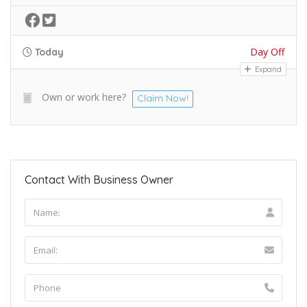
Day Off
Today
Expand
Own or work here?
Claim Now!
Contact With Business Owner