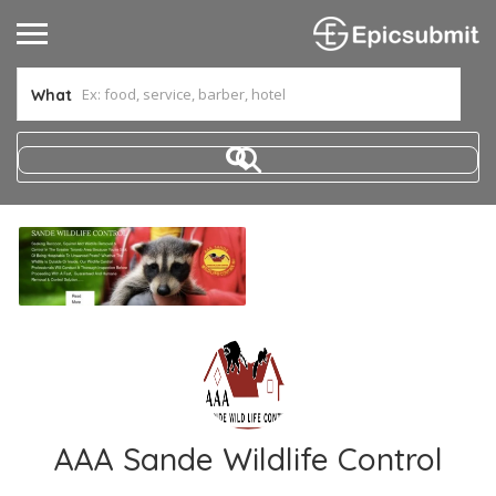
What
AAA Sande Wildlife Control