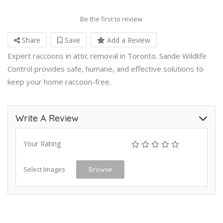
Be the first to review
Share
Save
Add a Review
Expert raccoons in attic removal in Toronto. Sande Wildlife
Control provides safe, humane, and effective solutions to
keep your home raccoon-free.
Write A Review
Your Rating
Select Images
Browse