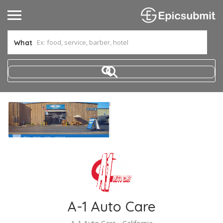
What
A-1 Auto Care