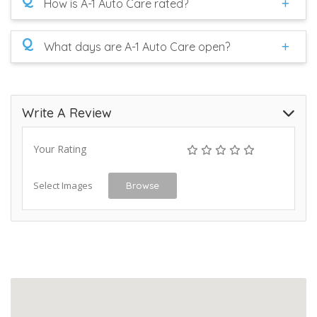
How is A-1 Auto Care rated?
Q
What days are A-1 Auto Care open?
Write A Review
Your Rating
Select Images
Browse