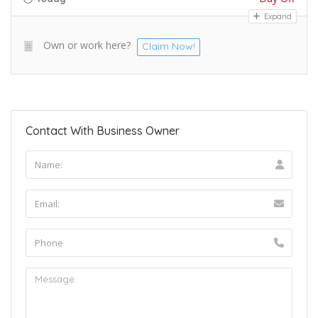
Expand
Own or work here?
Claim Now!
Contact With Business Owner