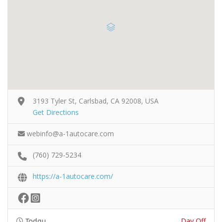
3193 Tyler St, Carlsbad, CA 92008, USA
Get Directions
webinfo@a-1autocare.com
(760) 729-5234
https://a-1autocare.com/
Day Off
Today