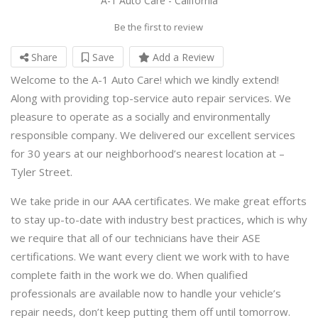
A-1 Auto Care - California
Be the first to review
Share
Save
Add a Review
Welcome to the A-1 Auto Care! which we kindly extend!
Along with providing top-service auto repair services. We
pleasure to operate as a socially and environmentally
responsible company. We delivered our excellent services
for 30 years at our neighborhood’s nearest location at –
Tyler Street.
We take pride in our AAA certificates. We make great efforts
to stay up-to-date with industry best practices, which is why
we require that all of our technicians have their ASE
certifications. We want every client we work with to have
complete faith in the work we do. When qualified
professionals are available now to handle your vehicle’s
repair needs, don’t keep putting them off until tomorrow.