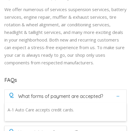
We offer numerous of services suspension services, battery
services, engine repair, muffler & exhaust services, tire
rotation & wheel alignment, air conditioning services,
headlight & taillight services, and many more exciting deals
in your neighborhood. Both new and recurring customers
can expect a stress-free experience from us. To make sure
your car is always ready to go, our shop only uses
components from respected manufacturers.
FAQs
Q
What forms of payment are accepted?
A-1 Auto Care accepts credit cards.
Q