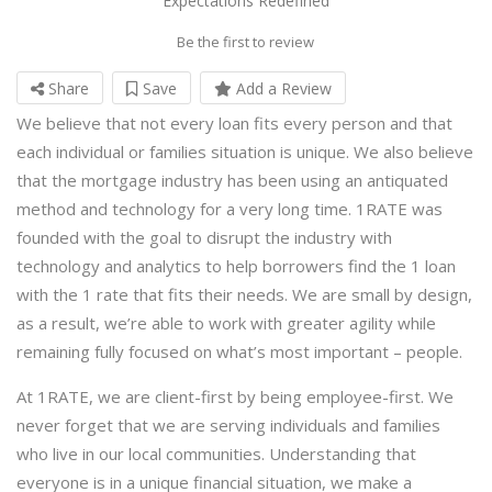
Expectations Redefined
Be the first to review
Share
Save
Add a Review
We believe that not every loan fits every person and that
each individual or families situation is unique. We also believe
that the mortgage industry has been using an antiquated
method and technology for a very long time. 1RATE was
founded with the goal to disrupt the industry with
technology and analytics to help borrowers find the 1 loan
with the 1 rate that fits their needs. We are small by design,
as a result, we’re able to work with greater agility while
remaining fully focused on what’s most important – people.
At 1RATE, we are client-first by being employee-first. We
never forget that we are serving individuals and families
who live in our local communities. Understanding that
everyone is in a unique financial situation, we make a