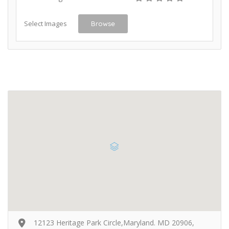
Select Images
Browse
12123 Heritage Park Circle,Maryland. MD 20906,