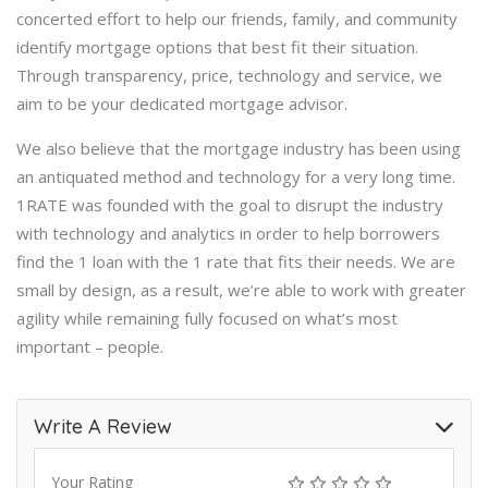
concerted effort to help our friends, family, and community
identify mortgage options that best fit their situation.
Through transparency, price, technology and service, we
aim to be your dedicated mortgage advisor.
We also believe that the mortgage industry has been using
an antiquated method and technology for a very long time.
1RATE was founded with the goal to disrupt the industry
with technology and analytics in order to help borrowers
find the 1 loan with the 1 rate that fits their needs. We are
small by design, as a result, we’re able to work with greater
agility while remaining fully focused on what’s most
important – people.
Write A Review
Your Rating