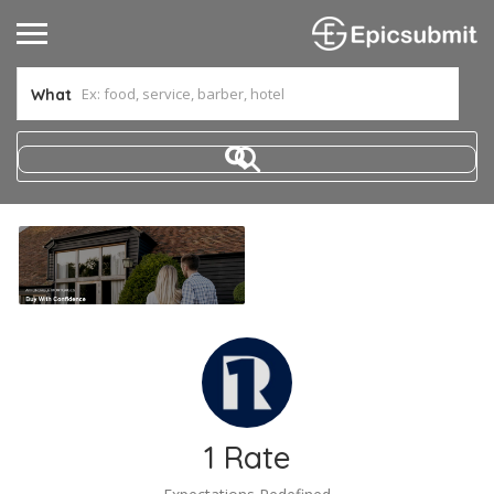
What
1 Rate