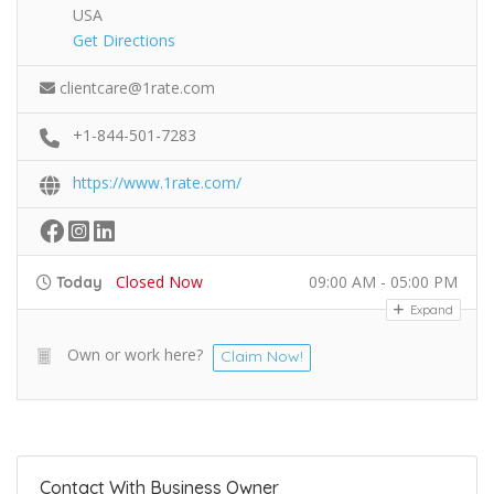
USA
Get Directions
clientcare@1rate.com
+1-844-501-7283
https://www.1rate.com/
Closed Now
09:00 AM - 05:00 PM
Today
Expand
Own or work here?
Claim Now!
Contact With Business Owner