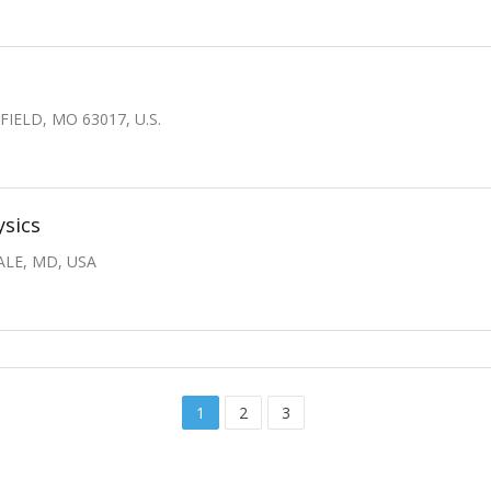
IELD, MO 63017, U.S.
ysics
ALE, MD, USA
1
2
3