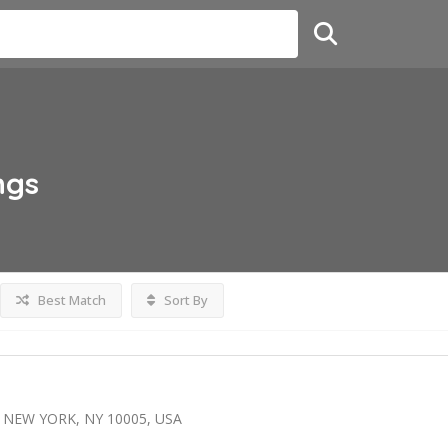
ngs
Best Match
Sort By
 NEW YORK, NY 10005, USA