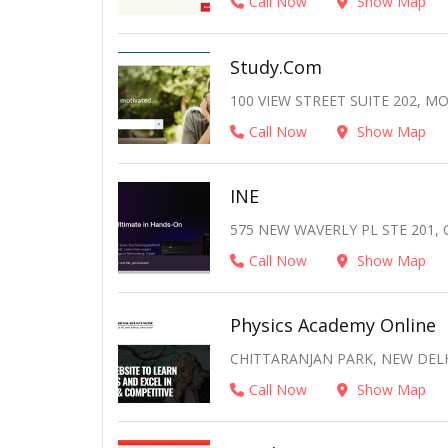
Call Now
Show Map
Study.com
100 VIEW STREET SUITE 202, MO
Call Now
Show Map
INE
575 NEW WAVERLY PL STE 201,
Call Now
Show Map
Physics Academy Online
CHITTARANJAN PARK, NEW DELHI
Call Now
Show Map