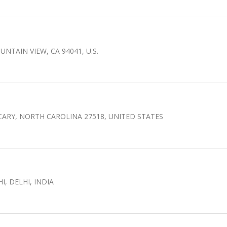
UNTAIN VIEW, CA 94041, U.S.
 CARY, NORTH CAROLINA 27518, UNITED STATES
, DELHI, INDIA