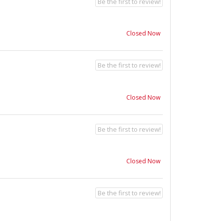
Be the first to review!
Closed Now
Be the first to review!
Closed Now
Be the first to review!
Closed Now
Be the first to review!