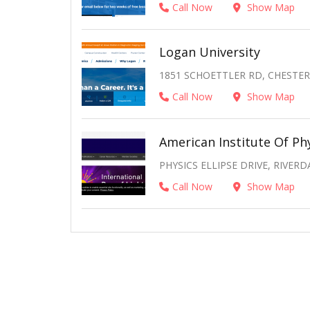
Call Now
Show Map
Logan University
1851 SCHOETTLER RD, CHESTERF
Call Now
Show Map
American Institute Of Ph
PHYSICS ELLIPSE DRIVE, RIVERD
Call Now
Show Map