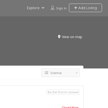
Explore
Add Listing
Sign In
View on map
Science
Be the first to review!
Closed Now