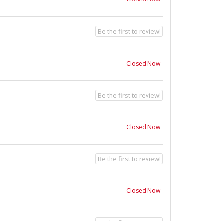
Be the first to review!
Closed Now
Be the first to review!
Closed Now
Be the first to review!
Closed Now