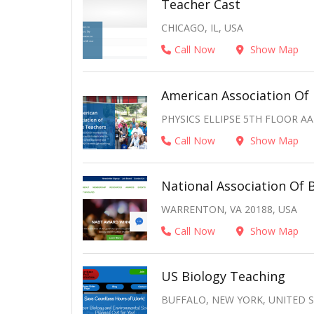
Teacher Cast
CHICAGO, IL, USA
Call Now
Show Map
American Association Of 
PHYSICS ELLIPSE 5TH FLOOR AA
Call Now
Show Map
National Association Of 
WARRENTON, VA 20188, USA
Call Now
Show Map
US Biology Teaching
BUFFALO, NEW YORK, UNITED 