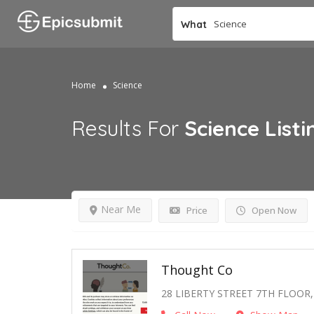
What
Home
Science
Results For
Science
Listi
Near Me
Price
Open Now
Thought Co
28 LIBERTY STREET 7TH FLOOR,