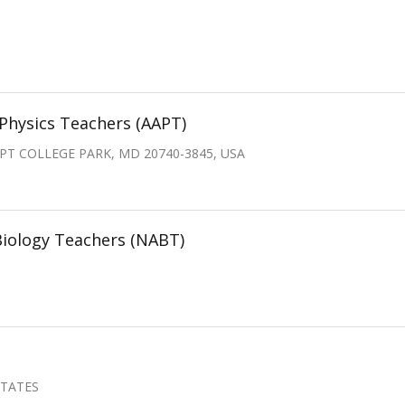
Physics Teachers (AAPT)
PT COLLEGE PARK, MD 20740-3845, USA
Biology Teachers (NABT)
STATES