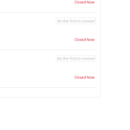
Closed Now
Be the first to review!
Closed Now
Be the first to review!
Closed Now