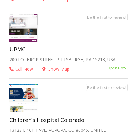
Be the first to review!
UPMC
200 LOTHROP STREET PITTSBURGH, PA 15213, USA
Open Now
Call Now
Show Map
Be the first to review!
Children’s Hospital Colorado
13123 E 16TH AVE, AURORA, CO 80045, UNITED