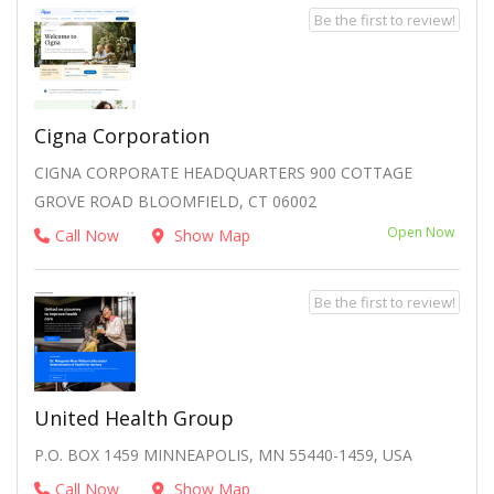
Be the first to review!
Cigna Corporation
CIGNA CORPORATE HEADQUARTERS 900 COTTAGE
GROVE ROAD BLOOMFIELD, CT 06002
Open Now
Call Now
Show Map
Be the first to review!
United Health Group
P.O. BOX 1459 MINNEAPOLIS, MN 55440-1459, USA
Call Now
Show Map