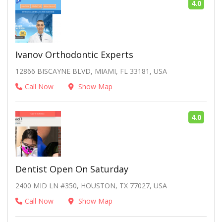
4.0
Ivanov Orthodontic Experts
12866 BISCAYNE BLVD, MIAMI, FL 33181, USA
Call Now
Show Map
4.0
Dentist Open On Saturday
2400 MID LN #350, HOUSTON, TX 77027, USA
Call Now
Show Map