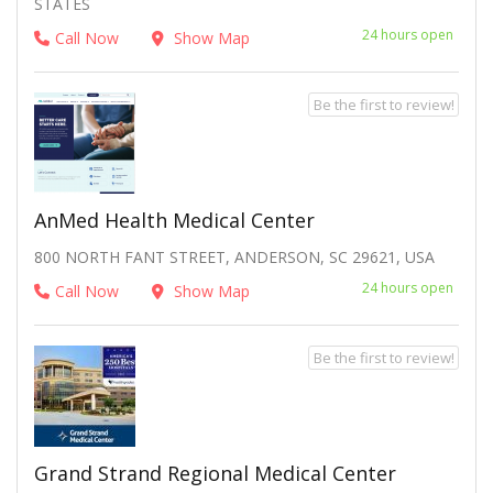
STATES
24 hours open
Call Now
Show Map
Be the first to review!
AnMed Health Medical Center
800 NORTH FANT STREET, ANDERSON, SC 29621, USA
24 hours open
Call Now
Show Map
Be the first to review!
Grand Strand Regional Medical Center