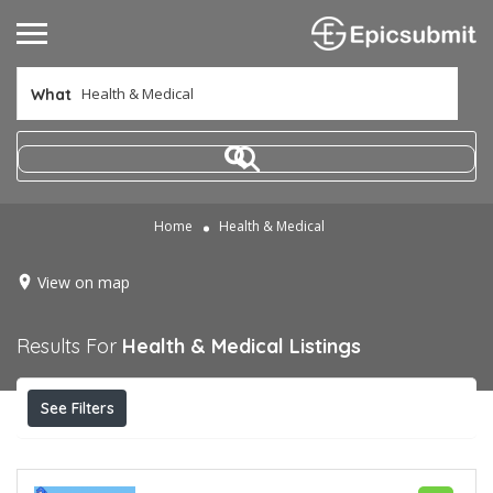
What
Home
Health & Medical
View on map
Results For
Health & Medical
Listings
See Filters