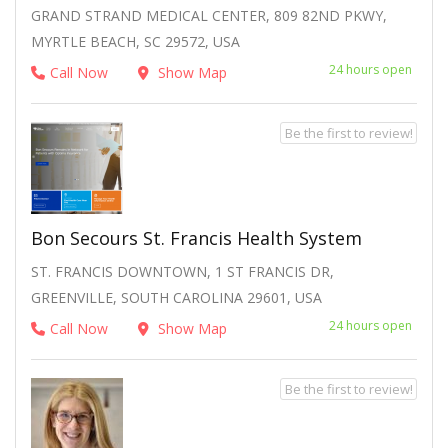
GRAND STRAND MEDICAL CENTER, 809 82ND PKWY,
MYRTLE BEACH, SC 29572, USA
24 hours open
Call Now
Show Map
Be the first to review!
Bon Secours St. Francis Health System
ST. FRANCIS DOWNTOWN, 1 ST FRANCIS DR,
GREENVILLE, SOUTH CAROLINA 29601, USA
24 hours open
Call Now
Show Map
Be the first to review!