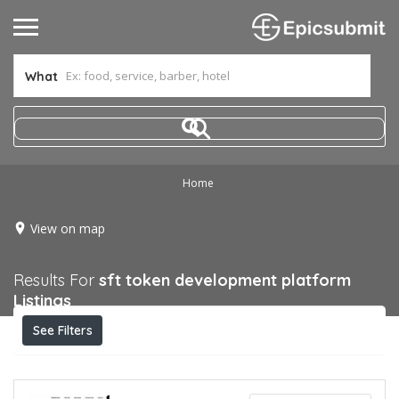
What
Home
View on map
Results For
sft token development platform
Listings
See Filters