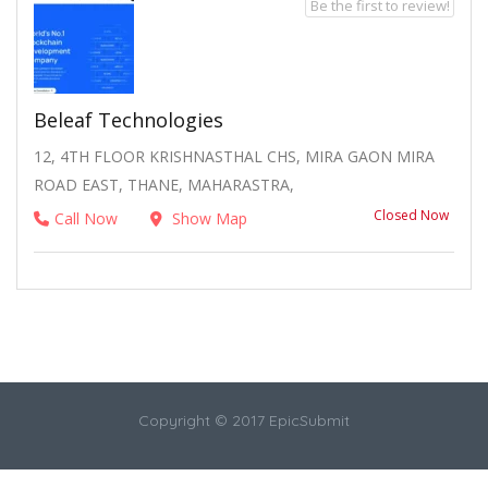
Be the first to review!
Beleaf Technologies
12, 4TH FLOOR KRISHNASTHAL CHS, MIRA GAON MIRA
ROAD EAST, THANE, MAHARASTRA,
Closed Now
Call Now
Show Map
Copyright © 2017 EpicSubmit