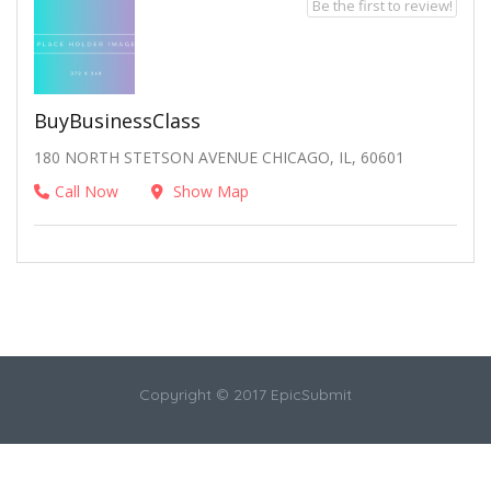
Be the first to review!
BuyBusinessClass
180 NORTH STETSON AVENUE CHICAGO, IL, 60601
Call Now
Show Map
Copyright © 2017 EpicSubmit