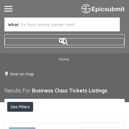
What
Home
View on map
Results For
Business Class Tickets
Listings
See Filters